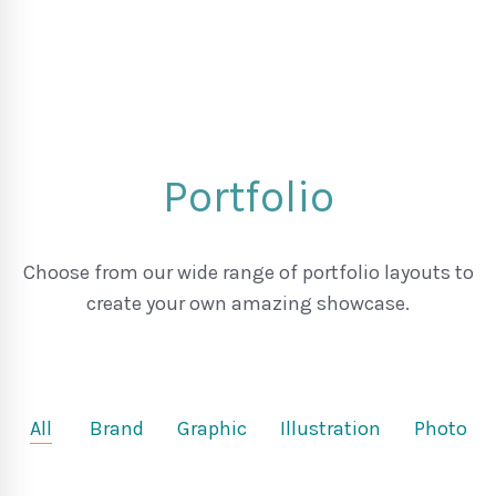
Portfolio
Choose from our wide range of portfolio layouts to
create your own amazing showcase.
All
Brand
Graphic
Illustration
Photo