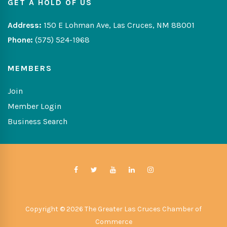
GET A HOLD OF US
Address:
150 E Lohman Ave, Las Cruces, NM 88001
Phone:
(575) 524-1968
MEMBERS
Join
Member Login
Business Search
Copyright © 2026 The Greater Las Cruces Chamber of
Commerce