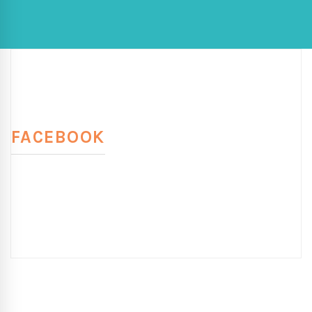
FACEBOOK