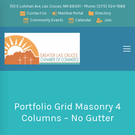
150 E Lohman Ave, Las Cruces, NM 88001 – Phone: (575) 524-1968
Contact Us
Member Portal
Directory
Community Events
Calendar
Join
Portfolio Grid Masonry 4
Columns – No Gutter