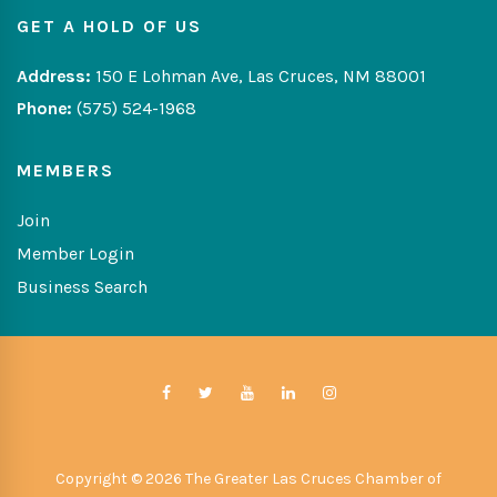
GET A HOLD OF US
Address:
150 E Lohman Ave, Las Cruces, NM 88001
Phone:
(575) 524-1968
MEMBERS
Join
Member Login
Business Search
Copyright © 2026 The Greater Las Cruces Chamber of