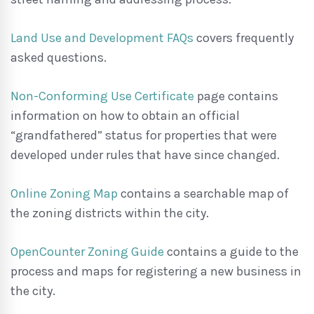
Land Use and Development FAQs
covers frequently
asked questions.
Non-Conforming Use Certificate
page contains
information on how to obtain an official
“grandfathered” status for properties that were
developed under rules that have since changed.
Online Zoning Map
contains a searchable map of
the zoning districts within the city.
OpenCounter Zoning Guide
contains a guide to the
process and maps for registering a new business in
the city.