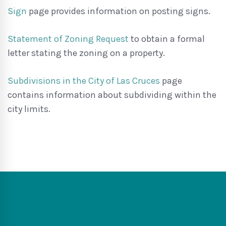
Sign
page provides information on posting signs.
Statement of Zoning Request
to obtain a formal
letter stating the zoning on a property.
Subdivisions in the City of Las Cruces
page
contains information about subdividing within the
city limits.