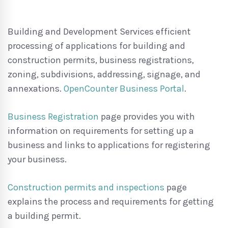
Building and Development Services efficient
processing of applications for building and
construction permits, business registrations,
zoning, subdivisions, addressing, signage, and
annexations.
OpenCounter Business Portal
.
Business Registration
page provides you with
information on requirements for setting up a
business and links to applications for registering
your business.
Construction permits and inspections
page
explains the process and requirements for getting
a building permit.