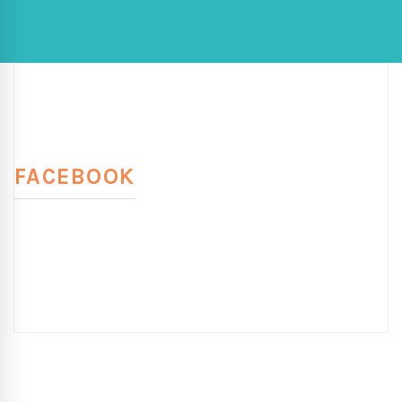
FACEBOOK