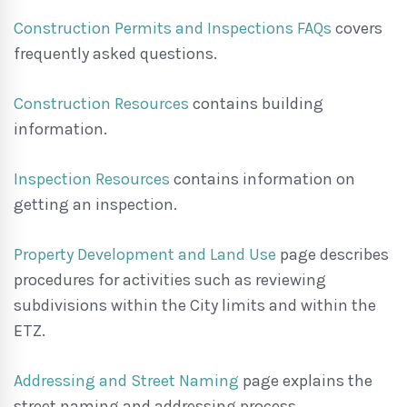
Construction Permits and Inspections FAQs
covers
frequently asked questions.
Construction Resources
contains building
information.
Inspection Resources
contains information on
getting an inspection.
Property Development and Land Use
page describes
procedures for activities such as reviewing
subdivisions within the City limits and within the
ETZ.
Addressing and Street Naming
page explains the
street naming and addressing process.