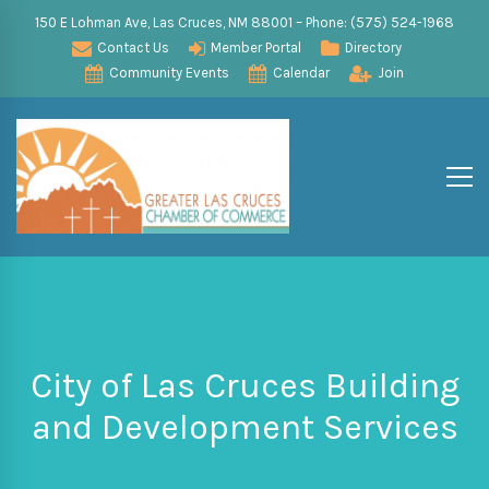
150 E Lohman Ave, Las Cruces, NM 88001 – Phone: (575) 524-1968
Contact Us
Member Portal
Directory
Community Events
Calendar
Join
City of Las Cruces Building
and Development Services