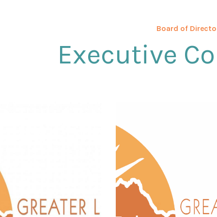
Board of Directo
Executive C