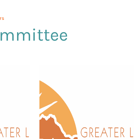
rs
ommittee