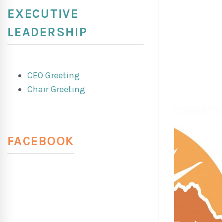
EXECUTIVE
LEADERSHIP
CEO Greeting
Chair Greeting
FACEBOOK