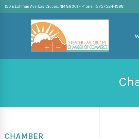
150 E Lohman Ave, Las Cruces, NM 88001 – Phone: (575) 524-1968
W
Cha
CHAMBER