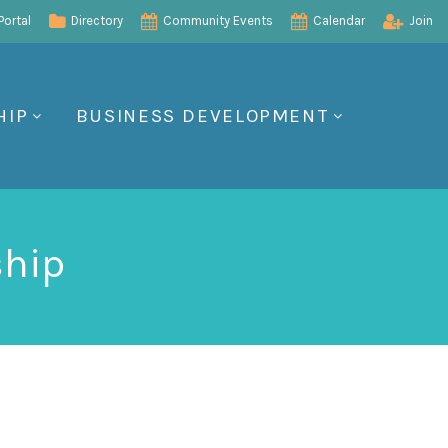
ortal
Directory
Community Events
Calendar
Join
HIP
BUSINESS DEVELOPMENT
ship