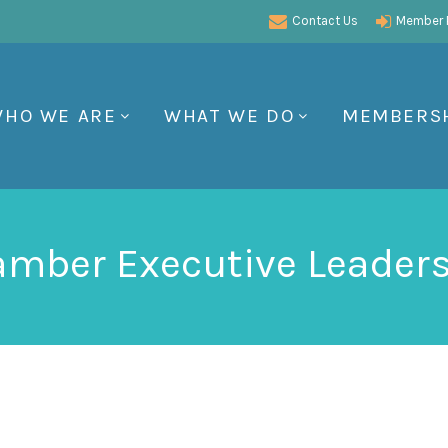
Contact Us
Member P
HO WE ARE
WHAT WE DO
MEMBERS
mber Executive Leader