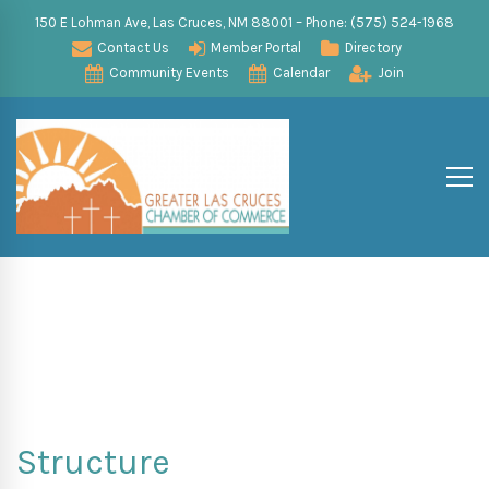
150 E Lohman Ave, Las Cruces, NM 88001 – Phone: (575) 524-1968
Contact Us
Member Portal
Directory
Community Events
Calendar
Join
Structure