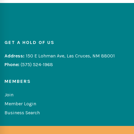
GET A HOLD OF US
Address:
150 E Lohman Ave, Las Cruces, NM 88001
Phone:
(575) 524-1968
MEMBERS
Join
Member Login
Business Search