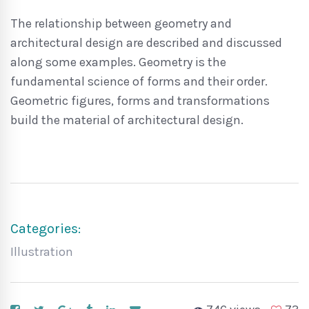
The relationship between geometry and
architectural design are described and discussed
along some examples. Geometry is the
fundamental science of forms and their order.
Geometric figures, forms and transformations
build the material of architectural design.
Categories:
Illustration