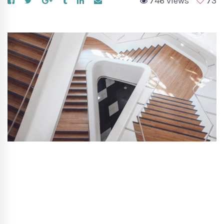
746 views
73