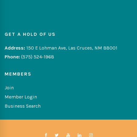
GET A HOLD OF US
Address:
150 E Lohman Ave, Las Cruces, NM 88001
Phone:
(575) 524-1968
MEMBERS
Join
Member Login
Business Search