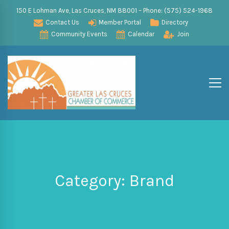
150 E Lohman Ave, Las Cruces, NM 88001 – Phone: (575) 524-1968
Contact Us
Member Portal
Directory
Community Events
Calendar
Join
Category: Brand