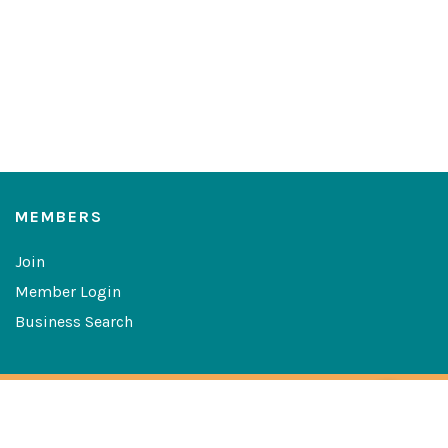
MEMBERS
Join
Member Login
Business Search
Copyright © 2026 The Greater Las Cruces Chamber of
Commerce