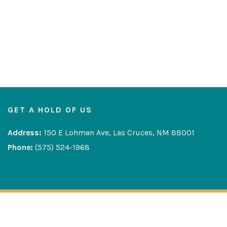
GET A HOLD OF US
Address:
150 E Lohman Ave, Las Cruces, NM 88001
Phone:
(575) 524-1968