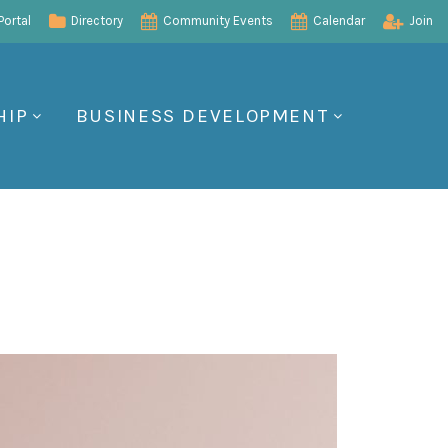
ortal
Directory
Community Events
Calendar
Join
HIP
BUSINESS DEVELOPMENT