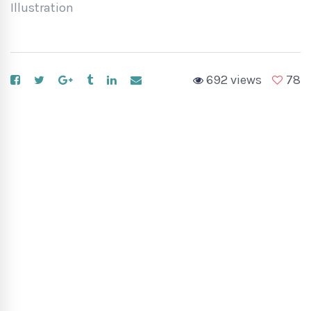
Illustration
692 views
78