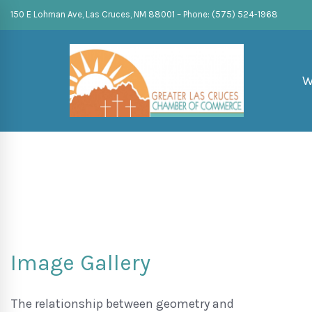
150 E Lohman Ave, Las Cruces, NM 88001 – Phone: (575) 524-1968
W
Image Gallery
The relationship between geometry and