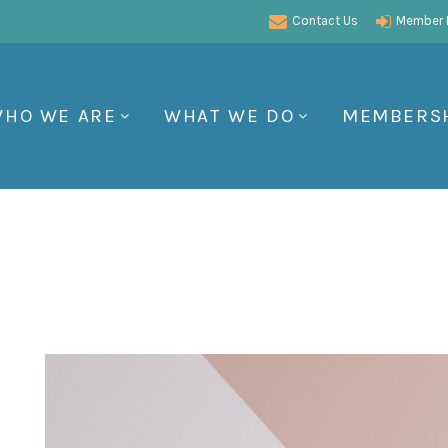
Contact Us
Member P
HO WE ARE
WHAT WE DO
MEMBERS