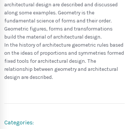
architectural design are described and discussed
along some examples. Geometry is the
fundamental science of forms and their order.
Geometric figures, forms and transformations
build the material of architectural design.
In the history of architecture geometric rules based
on the ideas of proportions and symmetries formed
fixed tools for architectural design. The
relationship between geometry and architectural
design are described.
Categories: