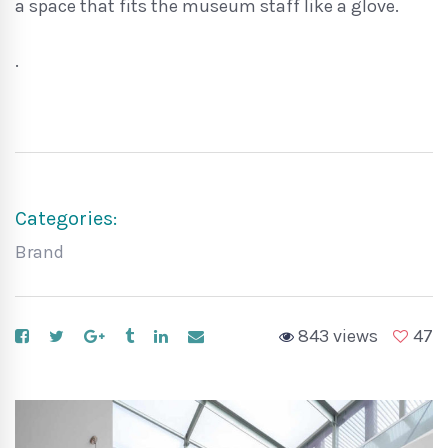
a space that fits the museum staff like a glove.
.
Categories:
Brand
843 views
47