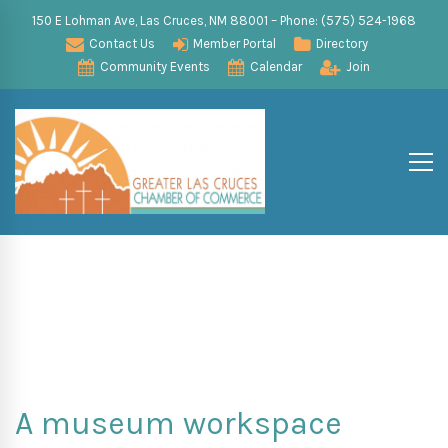
150 E Lohman Ave, Las Cruces, NM 88001 – Phone: (575) 524-1968
Contact Us
Member Portal
Directory
Community Events
Calendar
Join
A museum workspace