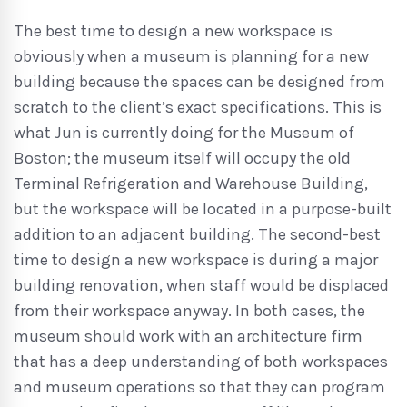
The best time to design a new workspace is
obviously when a museum is planning for a new
building because the spaces can be designed from
scratch to the client’s exact specifications. This is
what Jun is currently doing for the Museum of
Boston; the museum itself will occupy the old
Terminal Refrigeration and Warehouse Building,
but the workspace will be located in a purpose-built
addition to an adjacent building. The second-best
time to design a new workspace is during a major
building renovation, when staff would be displaced
from their workspace anyway. In both cases, the
museum should work with an architecture firm
that has a deep understanding of both workspaces
and museum operations so that they can program