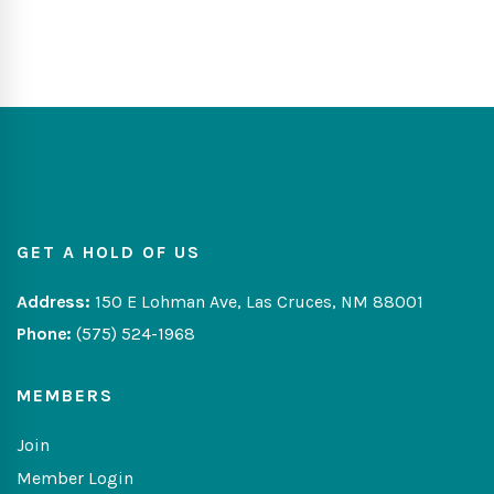
GET A HOLD OF US
Address:
150 E Lohman Ave, Las Cruces, NM 88001
Phone:
(575) 524-1968
MEMBERS
Join
Member Login