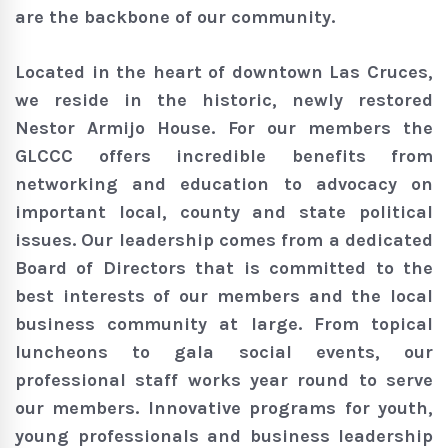
are the backbone of our community.
Located in the heart of downtown Las Cruces,
we reside in the historic, newly restored
Nestor Armijo House. For our members the
GLCCC offers incredible benefits from
networking and education to advocacy on
important local, county and state political
issues. Our leadership comes from a dedicated
Board of Directors that is committed to the
best interests of our members and the local
business community at large. From topical
luncheons to gala social events, our
professional staff works year round to serve
our members. Innovative programs for youth,
young professionals and business leadership