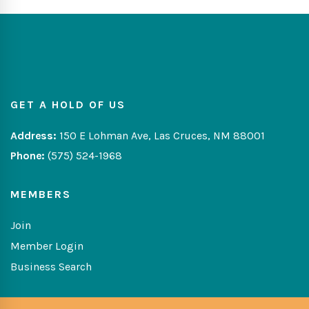
GET A HOLD OF US
Address:
150 E Lohman Ave, Las Cruces, NM 88001
Phone:
(575) 524-1968
MEMBERS
Join
Member Login
Business Search