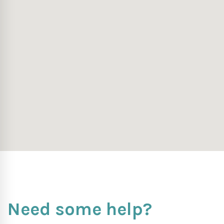
Need some help?