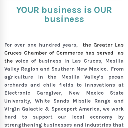
YOUR business is OUR
business
For over one hundred years,
the Greater Las
Cruces Chamber of Commerce has served as
the v
oice of business in Las Cruces, Mesilla
Valley Region and Southern New Mexico. From
agriculture in the Mesilla Valley’s pecan
orchards and chile fields to innovations at
Electronic Caregiver, New Mexico State
University, White Sands Missile Range and
Virgin Galactic & Spaceport America, we work
hard to support our local economy by
strengthening businesses and industries that