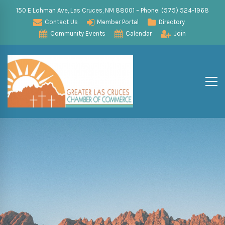
150 E Lohman Ave, Las Cruces, NM 88001 – Phone: (575) 524-1968
Contact Us
Member Portal
Directory
Community Events
Calendar
Join