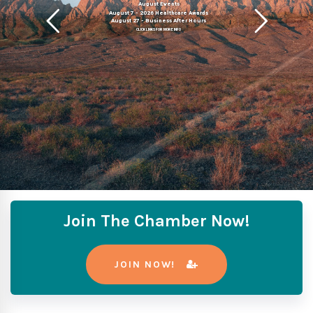
August Events
August 7 - 2026 Healthcare Awards
August 27 - Business After Hours
CLICK LINKS FOR MORE INFO
Join The Chamber Now!
JOIN NOW!