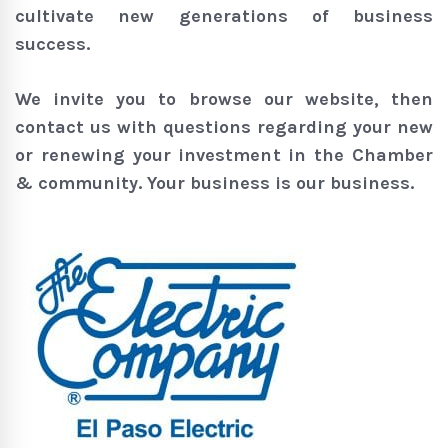
cultivate new generations of business
success.
We invite you to browse our website, then
contact us with questions regarding your new
or renewing your investment in the Chamber
& community. Your business is our business.