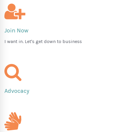
Join Now
I want in. Let's get down to business
Advocacy