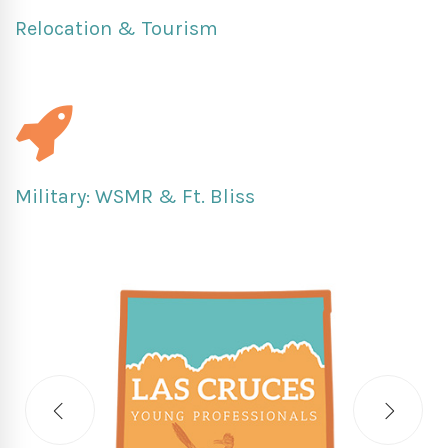
Relocation & Tourism
Military: WSMR & Ft. Bliss