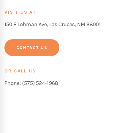
VISIT US AT
150 E Lohman Ave, Las Cruces, NM 88001
CONTACT US
OR CALL US
Phone: (575) 524-1968