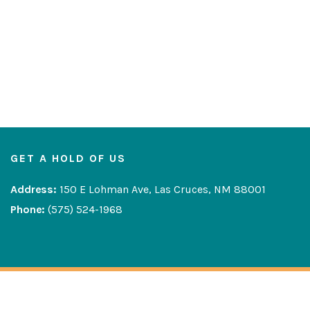
GET A HOLD OF US
Address:
150 E Lohman Ave, Las Cruces, NM 88001
Phone:
(575) 524-1968