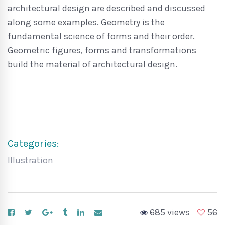
architectural design are described and discussed
along some examples. Geometry is the
fundamental science of forms and their order.
Geometric figures, forms and transformations
build the material of architectural design.
Categories:
Illustration
685 views
56