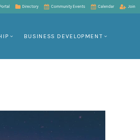
ortal
Directory
Community Events
Calendar
Join
HIP
BUSINESS DEVELOPMENT