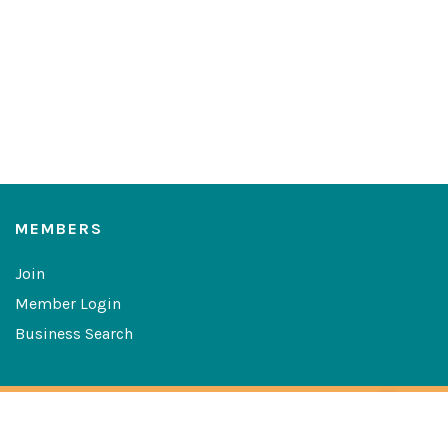
MEMBERS
Join
Member Login
Business Search
Copyright © 2026 The Greater Las Cruces Chamber of
Commerce