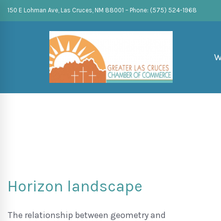
150 E Lohman Ave, Las Cruces, NM 88001 – Phone: (575) 524-1968
W
Horizon landscape
The relationship between geometry and