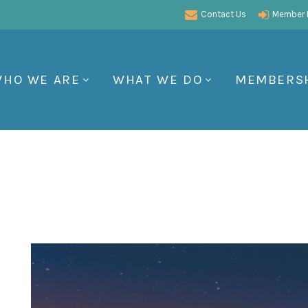
Contact Us
Member P
HO WE ARE
WHAT WE DO
MEMBERS