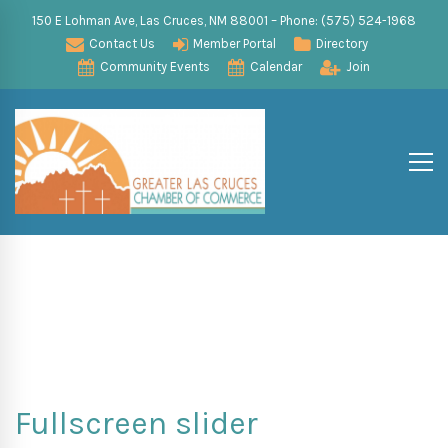
150 E Lohman Ave, Las Cruces, NM 88001 – Phone: (575) 524-1968
Contact Us
Member Portal
Directory
Community Events
Calendar
Join
Fullscreen slider