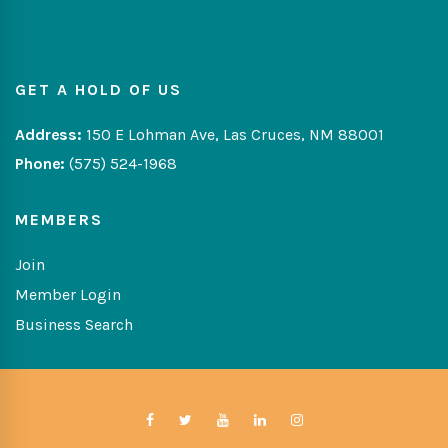
GET A HOLD OF US
Address:
150 E Lohman Ave, Las Cruces, NM 88001
Phone:
(575) 524-1968
MEMBERS
Join
Member Login
Business Search