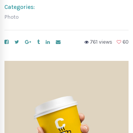
Categories:
Photo
761 views
60