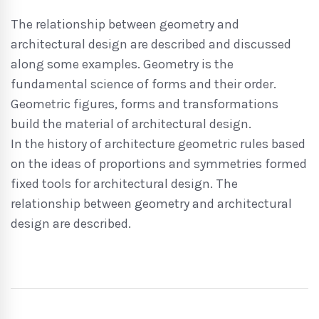
The relationship between geometry and
architectural design are described and discussed
along some examples. Geometry is the
fundamental science of forms and their order.
Geometric figures, forms and transformations
build the material of architectural design.
In the history of architecture geometric rules based
on the ideas of proportions and symmetries formed
fixed tools for architectural design. The
relationship between geometry and architectural
design are described.