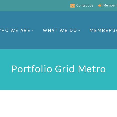
Contact Us
Member P
HO WE ARE
WHAT WE DO
MEMBERS
Portfolio Grid Metro