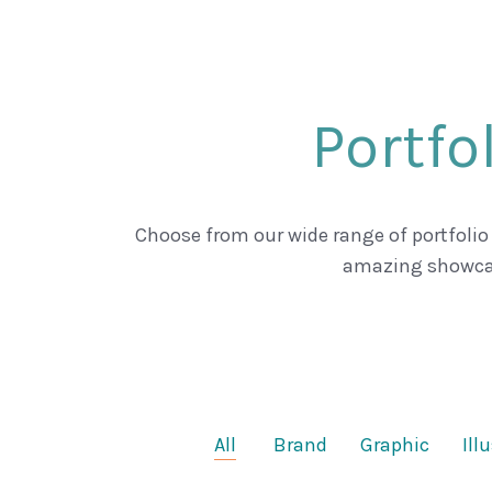
Portfo
Choose from our wide range of portfolio
amazing showca
All
Brand
Graphic
Ill