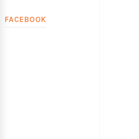
FACEBOOK