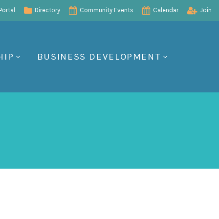
ortal
Directory
Community Events
Calendar
Join
HIP
BUSINESS DEVELOPMENT