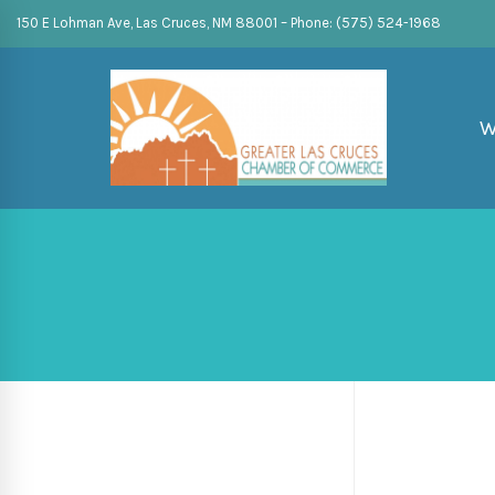
150 E Lohman Ave, Las Cruces, NM 88001 – Phone: (575) 524-1968
W