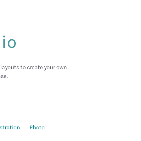
lio
 layouts to create your own
se.
ustration
Photo