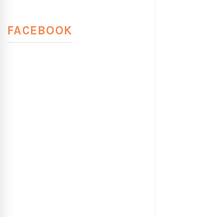
FACEBOOK