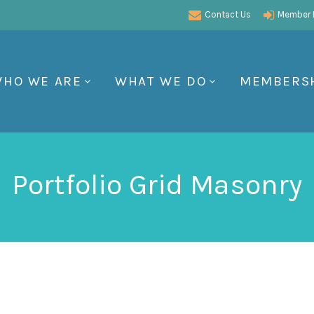
Contact Us
Member P
HO WE ARE
WHAT WE DO
MEMBERS
Portfolio Grid Masonry