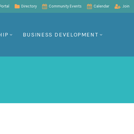
ortal
Directory
Community Events
Calendar
Join
HIP
BUSINESS DEVELOPMENT