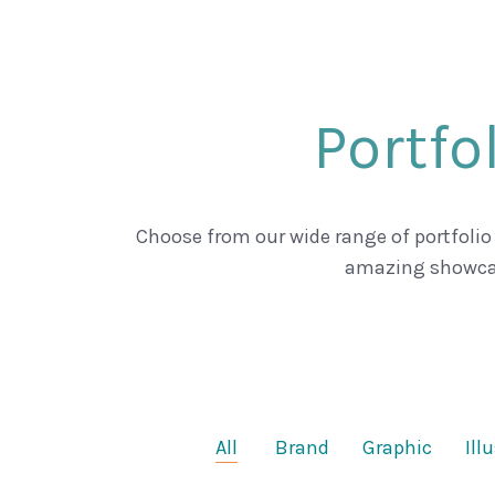
Portfo
Choose from our wide range of portfolio
amazing showca
All
Brand
Graphic
Ill