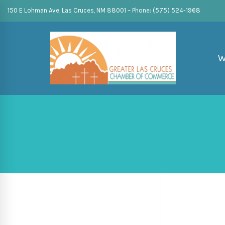
150 E Lohman Ave, Las Cruces, NM 88001 – Phone: (575) 524-1968
W