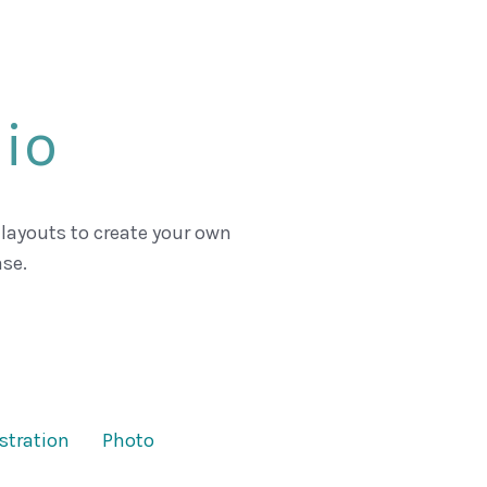
lio
 layouts to create your own
se.
ustration
Photo