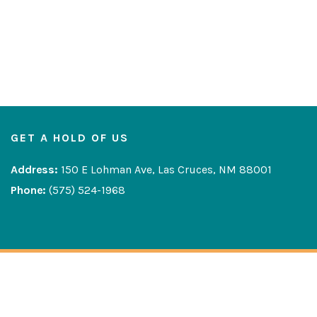
GET A HOLD OF US
Address:
150 E Lohman Ave, Las Cruces, NM 88001
Phone:
(575) 524-1968