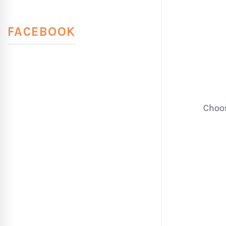
FACEBOOK
Choos