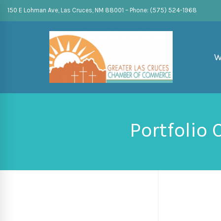
150 E Lohman Ave, Las Cruces, NM 88001 – Phone: (575) 524-1968
W
Portfolio