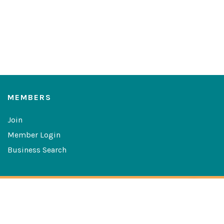
MEMBERS
Join
Member Login
Business Search
Copyright © 2026 The Greater Las Cruces Chamber of
Commerce
Website Developed By:
Digital Solutions