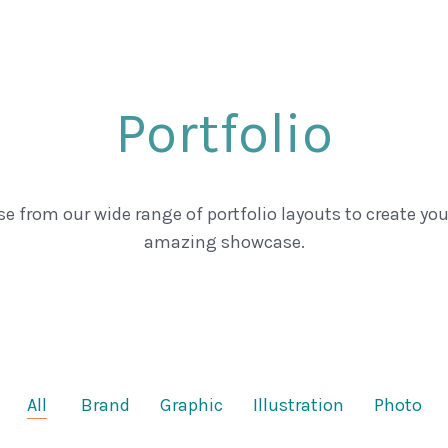
Portfolio
e from our wide range of portfolio layouts to create yo
amazing showcase.
All
Brand
Graphic
Illustration
Photo