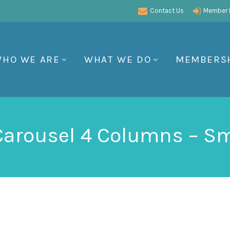
Contact Us
Member P
HO WE ARE
WHAT WE DO
MEMBERS
 Carousel 4 Columns – Sm