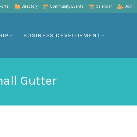
ortal
Directory
Community Events
Calendar
Join
HIP
BUSINESS DEVELOPMENT
all Gutter