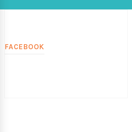
FACEBOOK