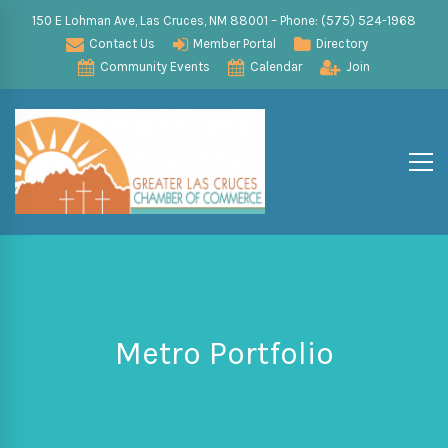
150 E Lohman Ave, Las Cruces, NM 88001 – Phone: (575) 524-1968
Contact Us
Member Portal
Directory
Community Events
Calendar
Join
Metro Portfolio