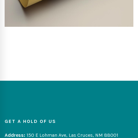
GET A HOLD OF US
Address:
150 E Lohman Ave, Las Cruces, NM 88001