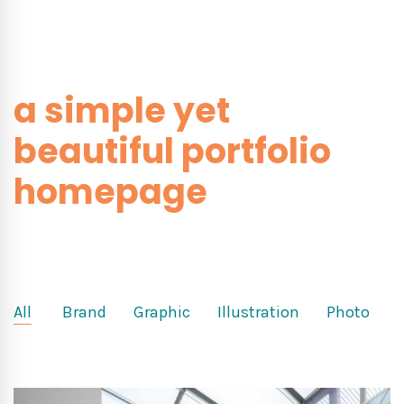
a simple yet
beautiful portfolio
homepage
All
Brand
Graphic
Illustration
Photo