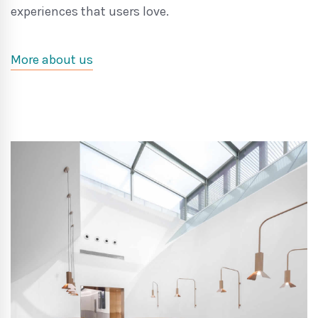
experiences that users love.
More about us