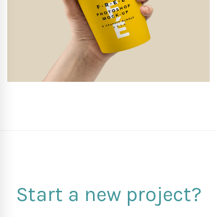
Start a new project?