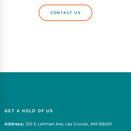
CONTACT US
GET A HOLD OF US
Address:
150 E Lohman Ave, Las Cruces, NM 88001