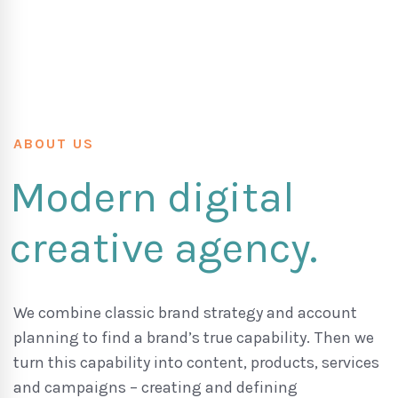
ABOUT US
Modern digital
creative agency.
We combine classic brand strategy and account
planning to find a brand’s true capability. Then we
turn this capability into content, products, services
and campaigns – creating and defining