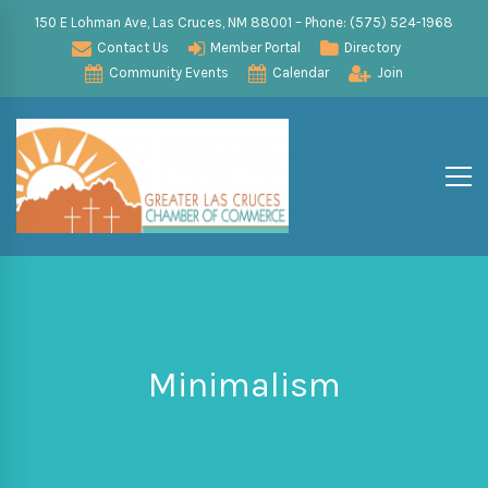
150 E Lohman Ave, Las Cruces, NM 88001 – Phone: (575) 524-1968
Contact Us
Member Portal
Directory
Community Events
Calendar
Join
Minimalism