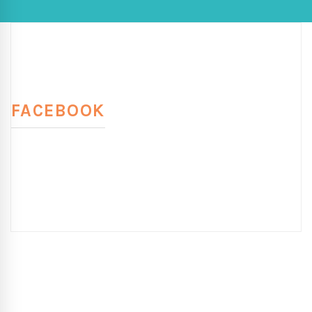
FACEBOOK