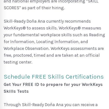
and national employers are incorporating “SKILL
SCORES” as part of their hiring.
Skill-Ready Doña Ana currently recommends
WorkKeys® to assess skills. WorkKeys® measures
your fundamental workplace skills such as Reading
for Information, Locating Information, and
Workplace Observation. WorkKeys assessments are
free, proctored, timed and are taken at an official
testing center.
Schedule FREE Skills Certifications
Get Your FREE ID to prepare for your WorkKeys
Skills Tests
Through Skill-Ready Doña Ana you can receive a