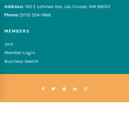
Address:
150 E Lohman Ave, Las Cruces, NM 88001
Phone:
(575) 524-1968
MEMBERS
Join
Member Login
Business Search
Copyright © 2026 The Greater Las Cruces Chamber of
Commerce
Website Developed By:
Digital Solutions