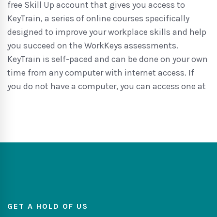
free Skill Up account that gives you access to
KeyTrain, a series of online courses specifically
designed to improve your workplace skills and help
you succeed on the WorkKeys assessments.
KeyTrain is self-paced and can be done on your own
time from any computer with internet access. If
you do not have a computer, you can access one at
GET A HOLD OF US