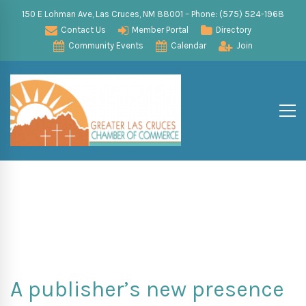
150 E Lohman Ave, Las Cruces, NM 88001 – Phone: (575) 524-1968
Contact Us
Member Portal
Directory
Community Events
Calendar
Join
A publisher’s new presence