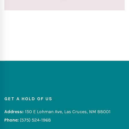
GET A HOLD OF US
Address:
150 E Lohman Ave, Las Cruces, NM 88001
Phone:
(575) 524-1968