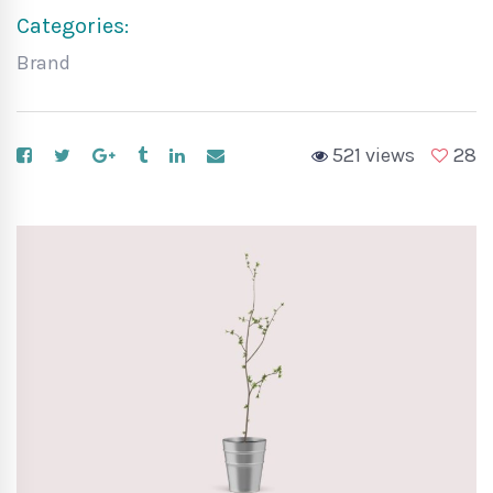
Categories:
Brand
521 views
28