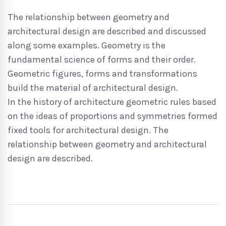
The relationship between geometry and
architectural design are described and discussed
along some examples. Geometry is the
fundamental science of forms and their order.
Geometric figures, forms and transformations
build the material of architectural design.
In the history of architecture geometric rules based
on the ideas of proportions and symmetries formed
fixed tools for architectural design. The
relationship between geometry and architectural
design are described.