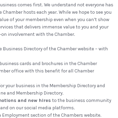
business comes first. We understand not everyone has
he Chamber hosts each year. While we hope to see you
 value of your membership even when you can’t show
ervices that delivers immense value to you and your
ds-on involvement with the Chamber.
ine Business Directory of the Chamber website – with
 business cards and brochures in the Chamber
mber office with this benefit for all Chamber
 for your business in the Membership Directory and
ine and Membership Directory.
motions and new hires
to the business community
and on our social media platforms.
a Employment section of the Chambers website.