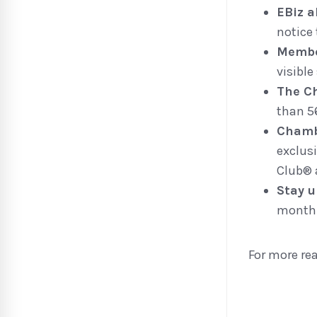
EBiz 
notice 
Membe
visible
The C
than 5
Chamb
exclus
Club® 
Stay u
monthl
For more re