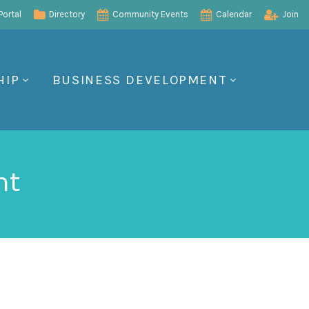
ortal
Directory
Community Events
Calendar
Join
HIP
BUSINESS DEVELOPMENT
nt