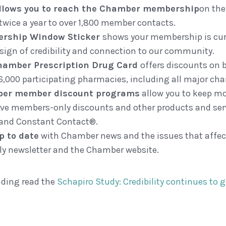
allows you to reach the Chamber membership
on the
twice a year to over 1,800 member contacts.
rship Window Sticker
shows your membership is curr
 sign of credibility and connection to our community.
hamber Prescription Drug Card
offers discounts on 
6,000 participating pharmacies, including all major cha
er member discount programs
allow you to keep mo
ive members-only discounts and other products and ser
and Constant Contact®.
p to date
with Chamber news and the issues that affec
y newsletter and the Chamber website.
ading read the
Schapiro Study: Credibility continues to 