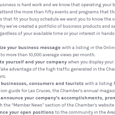
usiness is hard work and we know that operating your 
 attend the more than fifty events and programs that t
ts that fit your busy schedule we want you to know the
why we’ve created a portfolio of business products and s
ardless of your available time or your interest in han
cize your business message
with a listing in the Onl
 to more than 10,000 average views per month.
te yourself and your company
when you display your
Take advantage of the high traffic generated in the Cha
rs.
 businesses, consumers and tourists
with a listing
tion guide for Las Cruces, the Chamber’s annual magaz
s announce your company’s accomplishments, pro
h the “Member News” section of the Chamber’s website 
nce your open positions
to the community in the Are