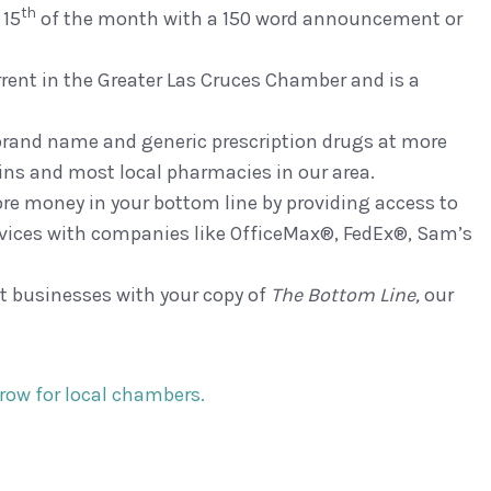
th
 15
of the month with a 150 word announcement or
ent in the Greater Las Cruces Chamber and is a
brand name and generic prescription drugs at more
ins and most local pharmacies in our area.
re money in your bottom line by providing access to
vices with companies like OfficeMax®, FedEx®, Sam’s
t businesses with your copy of
The Bottom
Line,
our
grow for local chambers.