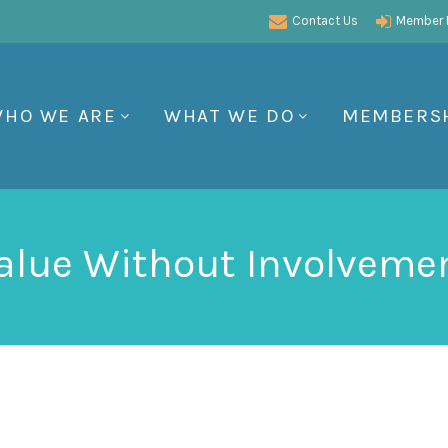
Contact Us
Member P
HO WE ARE
WHAT WE DO
MEMBERS
alue Without Involveme