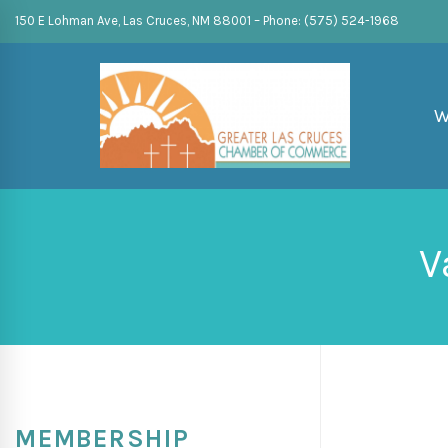
150 E Lohman Ave, Las Cruces, NM 88001 – Phone: (575) 524-1968
W
V
MEMBERSHIP