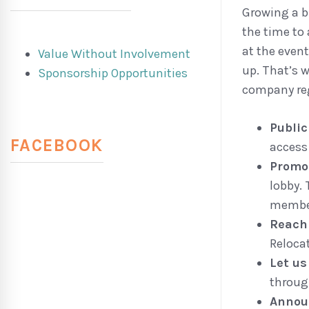
Growing a b
the time to
at the even
Value Without Involvement
up. That’s 
Sponsorship Opportunities
company reg
Publi
FACEBOOK
access
Promo
lobby. 
membe
Reach
Reloca
Let u
throug
Annou