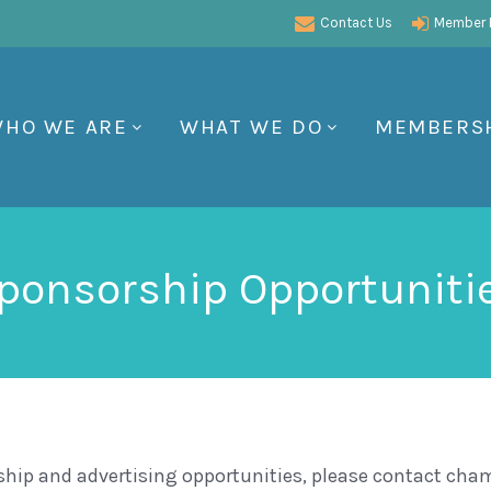
Contact Us
Member P
HO WE ARE
WHAT WE DO
MEMBERS
ponsorship Opportuniti
ship and advertising opportunities, please contact ch