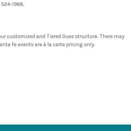
 524-1968.
 our customized and Tiered Dues structure. There may
nta Fe events are à la carte pricing only.