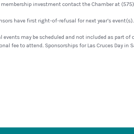
 membership investment contact the Chamber at (575)
sors have first right-of-refusal for next year’s event(s).
al events may be scheduled and not included as part of
onal fee to attend. Sponsorships for Las Cruces Day in Sa