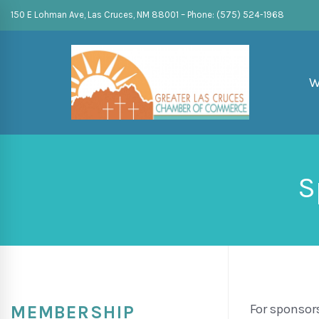
150 E Lohman Ave, Las Cruces, NM 88001 – Phone: (575) 524-1968
W
S
For sponsor
MEMBERSHIP