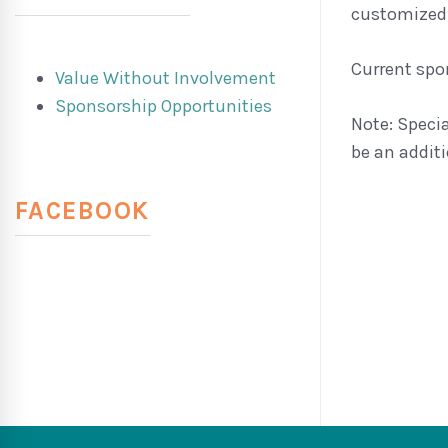
customized
Current spon
Value Without Involvement
Sponsorship Opportunities
Note: Speci
be an additi
FACEBOOK