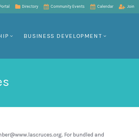
ortal
Directory
Community Events
Calendar
Join
HIP
BUSINESS DEVELOPMENT
es
amber@www.lascruces.org. For bundled and