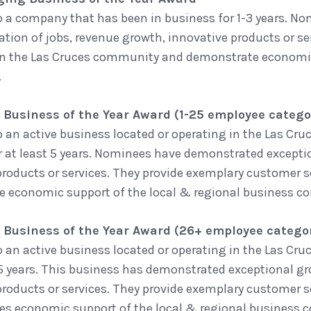
o a company that has been in business for 1-3 years. 
ation of jobs, revenue growth, innovative products or se
in the Las Cruces community and demonstrate economic 
.
 Business of the Year Award (1-25 employee catego
o an active business located or operating in the Las Cr
r at least 5 years. Nominees have demonstrated excepti
products or services. They provide exemplary customer 
 economic support of the local & regional business 
 Business of the Year Award (26+ employee catego
o an active business located or operating in the Las C
t 5 years. This business has demonstrated exceptional g
products or services. They provide exemplary customer 
s economic support of the local & regional business