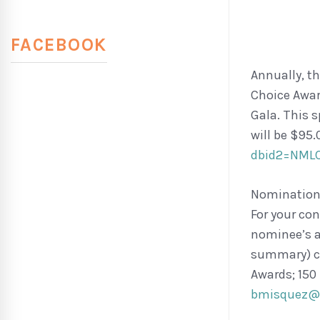
FACEBOOK
Annually, t
Choice Awar
Gala. This s
will be $95.
dbid2=NML
Nominations
For your con
nominee’s a
summary) ca
Awards; 150
bmisquez@w