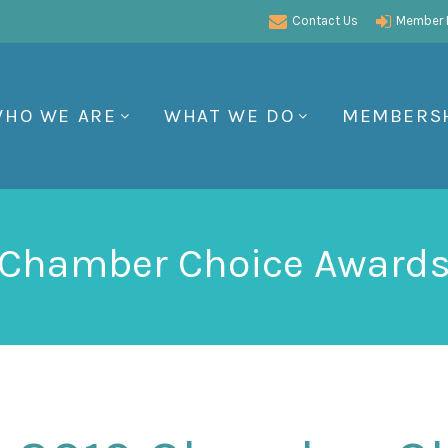
Contact Us
Member P
HO WE ARE
WHAT WE DO
MEMBERS
Chamber Choice Award