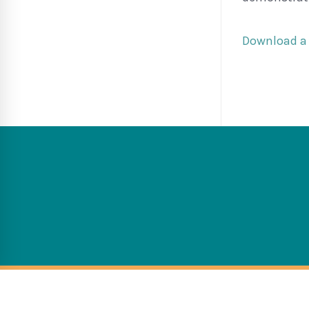
Download a 