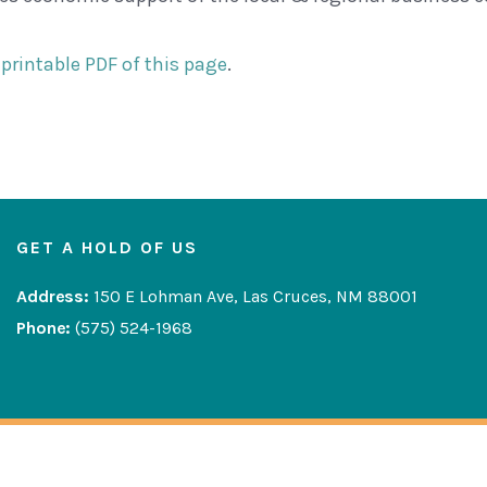
printable PDF of this page
.
GET A HOLD OF US
Address:
150 E Lohman Ave, Las Cruces, NM 88001
Phone:
(575) 524-1968