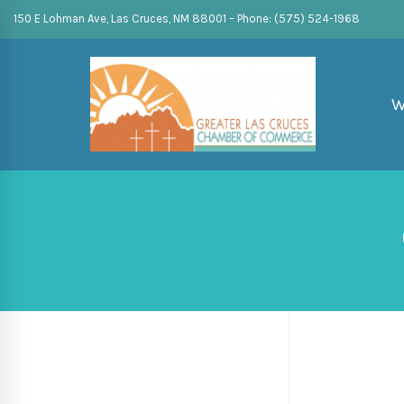
150 E Lohman Ave, Las Cruces, NM 88001 – Phone: (575) 524-1968
W