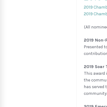
2019 Chamb
2019 Chamb
(All nomine
2019 Non-P
Presented t
contributio
2019 Soar
This award 
the communi
has served 
community
2019 Emerg