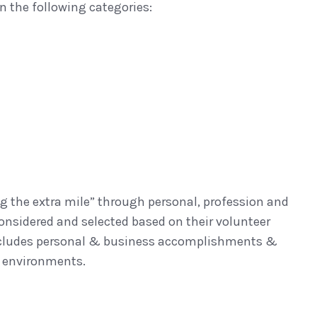
n the following categories:
g the extra mile” through personal, profession and
onsidered and selected based on their volunteer
so includes personal & business accomplishments &
l environments.