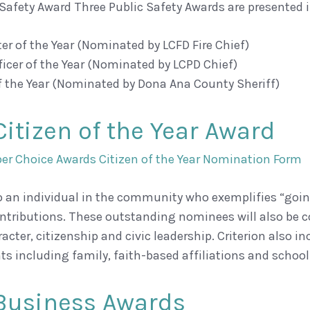
 Safety Award Three Public Safety Awards are presented i
hter of the Year (Nominated by LCFD Fire Chief)
fficer of the Year (Nominated by LCPD Chief)
of the Year (Nominated by Dona Ana County Sheriff)
Citizen of the Year Award
r Choice Awards Citizen of the Year Nomination Form
o an individual in the community who exemplifies “goin
ntributions. These outstanding nominees will also be c
aracter, citizenship and civic leadership. Criterion al
s including family, faith-based affiliations and schoo
Business Awards