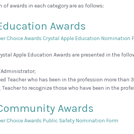
n of awards in each category are as follows:
Education Awards
r Choice Awards Crystal Apple Education Nomination 
rystal Apple Education Awards are presented in the follo
/Administrator;
ced Teacher who has been in the profession more than 3
 Teacher to recognize those who have been in the profes
 Community Awards
r Choice Awards Public Safety Nomination Form