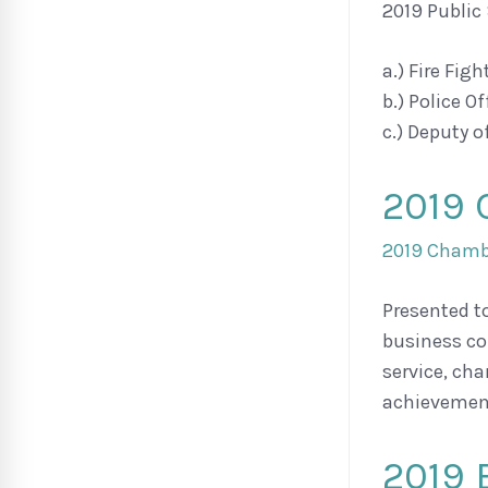
2019 Public
a.) Fire Fig
b.) Police O
c.) Deputy 
2019 
2019 Chambe
Presented t
business co
service, ch
achievement
2019 