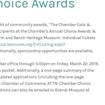
hoice Awards
ight of community awards, “The Chamber Gala &
ecipients at the Chamber’s Annual Choice Awards &
 Farm and Ranch Heritage Museum. Individual tickets
cca.lascruces.org/EvtListing.aspx?
itionally, sponsorship opportunities are available.
ber office through 5:00pm on Friday, March 22, 2019.
is packet. Additionally, a one-page summary of the
leted applications (including the one-page
ces Chamber of Commerce; ATTN: Chamber Choice
tions can also be emailed to Brandi Misquez at