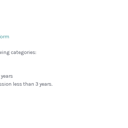
Form
wing categories:
 years
sion less than 3 years.