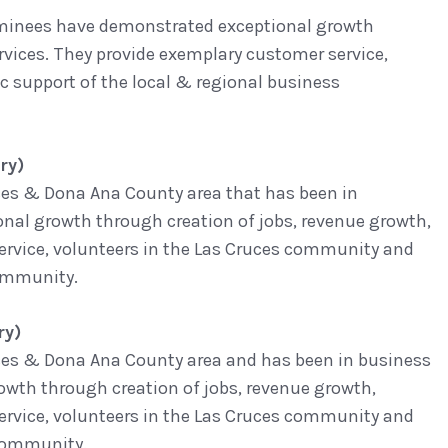
Nominees have demonstrated exceptional growth
rvices. They provide exemplary customer service,
support of the local & regional business
ry)
uces & Dona Ana County area that has been in
onal growth through creation of jobs, revenue growth,
service, volunteers in the Las Cruces community and
community.
ry)
ruces & Dona Ana County area and has been in business
rowth through creation of jobs, revenue growth,
service, volunteers in the Las Cruces community and
 community.