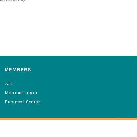
MEMBERS
Join
Member Login
Business Search
Copyright © 2026 The Greater Las Cruces Chamber of
Commerce