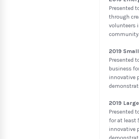
Presented t
through cre
volunteers 
community
2019 Small
Presented t
business fo
innovative 
demonstrate
2019 Large
Presented t
for at leas
innovative 
demonstrate