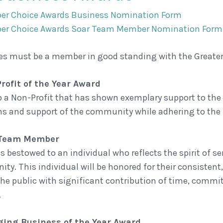
er Choice Awards Business Nomination Form
er Choice Awards Soar Team Member Nomination Form
es must be a member in good standing with the Great
rofit of the Year Award
o a Non-Profit that has shown exemplary support to th
ns and support of the community while adhering to the
 Team Member
is bestowed to an individual who reflects the spirit of
ty. This individual will be honored for their consisten
the public with significant contribution of time, commi
.
ing Business of the Year Award