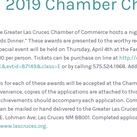
2019 Chamber C
he Greater Las Cruces Chamber of Commerce hosts a n
ds Dinner.” These awards are presented to the worthy r
pecial event will be held on Thursday, April 4th at the
00 per person. Tickets can be purchase on line at
http://
C&evtid=87149&class=E
or by calling 575.524.1968. Add
 for each of these awards will be accepted at the Cham
venience, copies of the applications are attached to th
chievements should accompany each application. Comp
n be mailed or hand delivered to the Greater Las Cru
 E. Lohman Ave; Las Cruces NM 88001. Completed applica
ww.lascruces.org
.