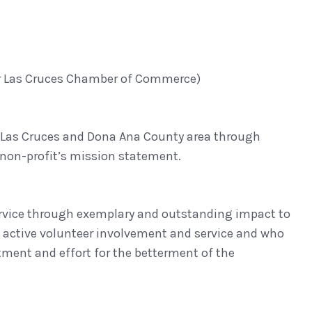
er Las Cruces Chamber of Commerce)
e Las Cruces and Dona Ana County area through
 non-profit’s mission statement.
 service through exemplary and outstanding impact to
t, active volunteer involvement and service and who
tment and effort for the betterment of the