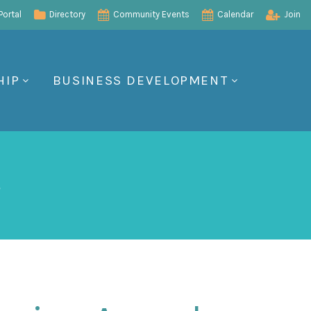
ortal
Directory
Community Events
Calendar
Join
HIP
BUSINESS DEVELOPMENT
s