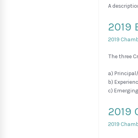
A descriptio
2019 
2019 Chambe
The three C
a) Principal
b) Experien
c) Emerging
2019
2019 Chambe