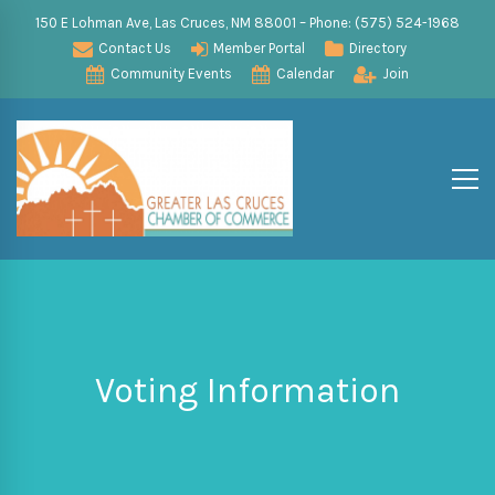
150 E Lohman Ave, Las Cruces, NM 88001 – Phone: (575) 524-1968
Contact Us
Member Portal
Directory
Community Events
Calendar
Join
Voting Information