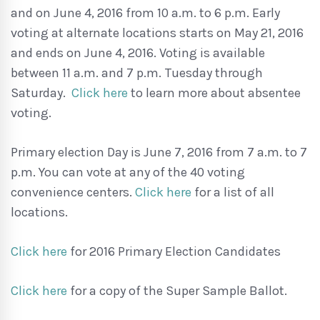
and on June 4, 2016 from 10 a.m. to 6 p.m. Early
voting at alternate locations starts on May 21, 2016
and ends on June 4, 2016. Voting is available
between 11 a.m. and 7 p.m. Tuesday through
Saturday.
Click here
to learn more about absentee
voting.
Primary election Day is June 7, 2016 from 7 a.m. to 7
p.m. You can vote at any of the 40 voting
convenience centers.
Click here
for a list of all
locations.
Click here
for 2016 Primary Election Candidates
Click here
for a copy of the Super Sample Ballot.