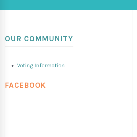
OUR COMMUNITY
Voting Information
FACEBOOK