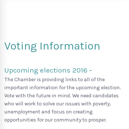
Voting Information
Upcoming elections 2016 –
The Chamber is providing links to all of the
important information for the upcoming election.
Vote with the future in mind. We need candidates
who will work to solve our issues with poverty,
unemployment and focus on creating
opportunities for our community to prosper.