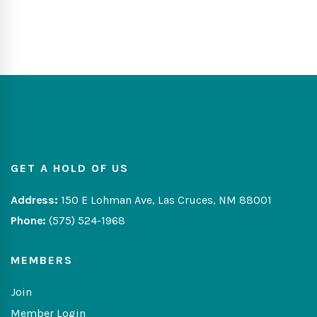
GET A HOLD OF US
Address:
150 E Lohman Ave, Las Cruces, NM 88001
Phone:
(575) 524-1968
MEMBERS
Join
Member Login