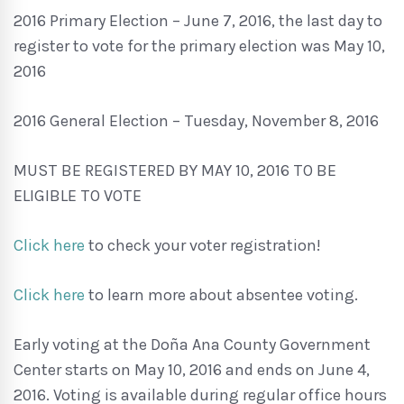
2016 Primary Election – June 7, 2016, the last day to
register to vote for the primary election was May 10,
2016
2016 General Election – Tuesday, November 8, 2016
MUST BE REGISTERED BY MAY 10, 2016 TO BE
ELIGIBLE TO VOTE
Click here
to check your voter registration!
Click here
to learn more about absentee voting.
Early voting at the Doña Ana County Government
Center starts on May 10, 2016 and ends on June 4,
2016. Voting is available during regular office hours