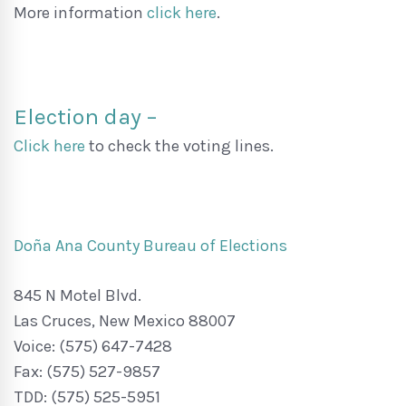
More information
click here
.
Election day –
Click here
to check the voting lines.
Doña Ana County Bureau of Elections
845 N Motel Blvd.
Las Cruces, New Mexico 88007
Voice: (575) 647-7428
Fax: (575) 527-9857
TDD: (575) 525-5951