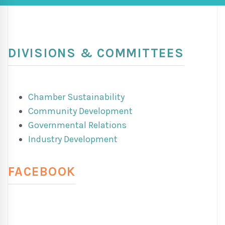
DIVISIONS & COMMITTEES
Chamber Sustainability
Community Development
Governmental Relations
Industry Development
FACEBOOK