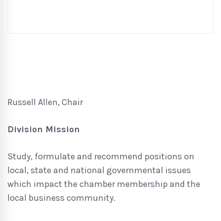
Russell Allen, Chair
Division Mission
Study, formulate and recommend positions on
local, state and national governmental issues
which impact the chamber membership and the
local business community.