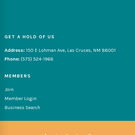
GET A HOLD OF US
Address:
150 E Lohman Ave, Las Cruces, NM 88001
Phone:
(575) 524-1968
MEMBERS
Join
Member Login
Business Search