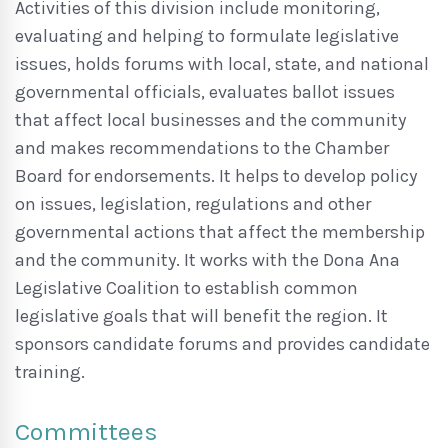
Activities of this division include monitoring,
evaluating and helping to formulate legislative
issues, holds forums with local, state, and national
governmental officials, evaluates ballot issues
that affect local businesses and the community
and makes recommendations to the Chamber
Board for endorsements. It helps to develop policy
on issues, legislation, regulations and other
governmental actions that affect the membership
and the community. It works with the Dona Ana
Legislative Coalition to establish common
legislative goals that will benefit the region. It
sponsors candidate forums and provides candidate
training.
Committees