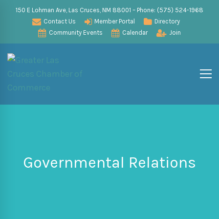
150 E Lohman Ave, Las Cruces, NM 88001 – Phone: (575) 524-1968
Contact Us
Member Portal
Directory
Community Events
Calendar
Join
Governmental Relations