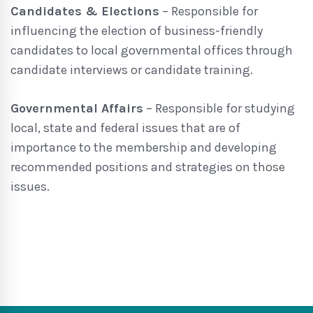
Candidates & Elections
– Responsible for
influencing the election of business-friendly
candidates to local governmental offices through
candidate interviews or candidate training.
Governmental Affairs
– Responsible for studying
local, state and federal issues that are of
importance to the membership and developing
recommended positions and strategies on those
issues.