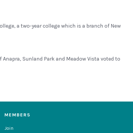
ege, a two-year college which is a branch of New
 Anapra, Sunland Park and Meadow Vista voted to
MEMBERS
Join