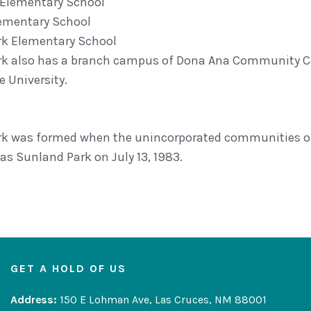
 Elementary School
lementary School
rk Elementary School
k also has a branch campus of Dona Ana Community Coll
 University.
k was formed when the unincorporated communities of
as Sunland Park on July 13, 1983.
GET A HOLD OF US
Address:
150 E Lohman Ave, Las Cruces, NM 88001