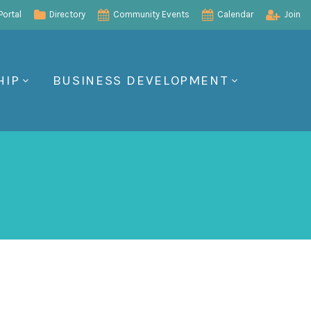
ortal
Directory
Community Events
Calendar
Join
HIP
BUSINESS DEVELOPMENT