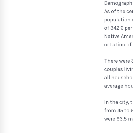
Demograph
As of the ce
population 
of 342.6 pe
Native Ameri
or Latino of
There were 
couples liv
all househo
average hou
In the city,
from 45 to 6
were 93.5 ma