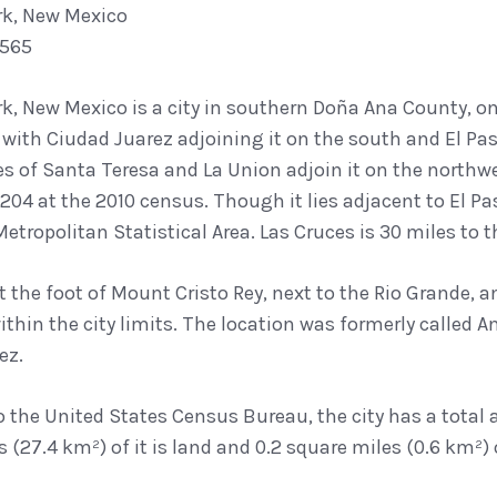
rk, New Mexico
7565
k, New Mexico is a city in southern Doña Ana County, on
with Ciudad Juarez adjoining it on the south and El Pas
 of Santa Teresa and La Union adjoin it on the northwe
204 at the 2010 census. Though it lies adjacent to El P
etropolitan Statistical Area. Las Cruces is 30 miles to t
at the foot of Mount Cristo Rey, next to the Rio Grande
ithin the city limits. The location was formerly called
ez.
 the United States Census Bureau, the city has a total ar
 (27.4 km²) of it is land and 0.2 square miles (0.6 km²) of