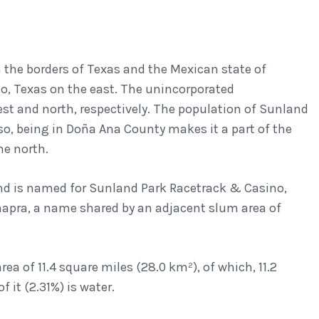
 the borders of Texas and the Mexican state of
o, Texas on the east. The unincorporated
st and north, respectively. The population of Sunland
aso, being in Doña Ana County makes it a part of the
he north.
, and is named for Sunland Park Racetrack & Casino,
 Anapra, a name shared by an adjacent slum area of
ea of 11.4 square miles (28.0 km²), of which, 11.2
 it (2.31%) is water.