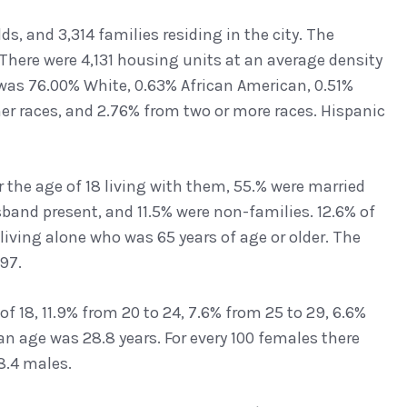
ds, and 3,314 families residing in the city. The
There were 4,131 housing units at an average density
 was 76.00% White, 0.63% African American, 0.51%
her races, and 2.76% from two or more races. Hispanic
the age of 18 living with them, 55.% were married
band present, and 11.5% were non-families. 12.6% of
iving alone who was 65 years of age or older. The
97.
of 18, 11.9% from 20 to 24, 7.6% from 25 to 29, 6.6%
an age was 28.8 years. For every 100 females there
8.4 males.