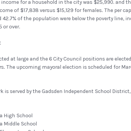
income for a household in the city was $25,990. and th
come of $17,838 versus $15,129 for females. The per capi
d 42.7% of the population were below the poverty line, i
 or over.
t
cted at large and the 6 City Council positions are elected
s. The upcoming mayoral election is scheduled for Mar
k is served by the Gadsden Independent School District,
a High School
a Middle School