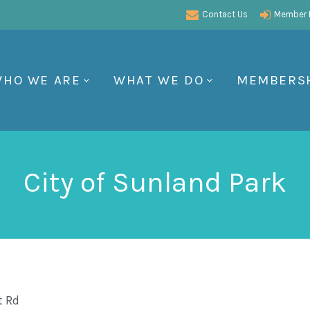
Contact Us
Member P
HO WE ARE
WHAT WE DO
MEMBERS
City of Sunland Park
t Rd