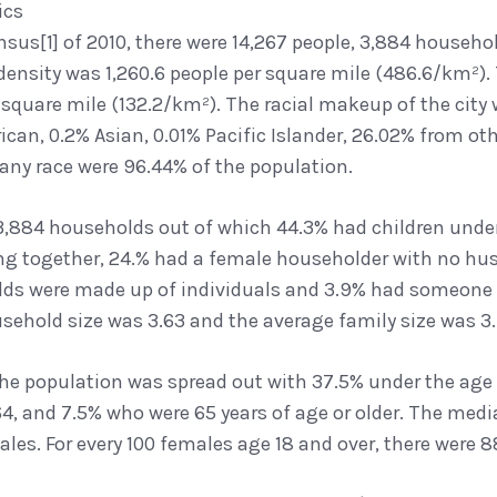
ics
nsus[1] of 2010, there were 14,267 people, 3,884 househol
density was 1,260.6 people per square mile (486.6/km²). 
r square mile (132.2/km²). The racial makeup of the city
can, 0.2% Asian, 0.01% Pacific Islander, 26.02% from ot
 any race were 96.44% of the population.
3,884 households out of which 44.3% had children under 
ing together, 24.% had a female householder with no hus
lds were made up of individuals and 3.9% had someone l
sehold size was 3.63 and the average family size was 3.
 the population was spread out with 37.5% under the age 
4, and 7.5% who were 65 years of age or older. The medi
les. For every 100 females age 18 and over, there were 8