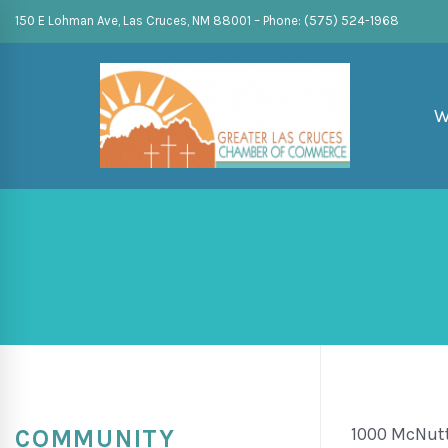
150 E Lohman Ave, Las Cruces, NM 88001 – Phone: (575) 524-1968
W
1000 McNut
COMMUNITY