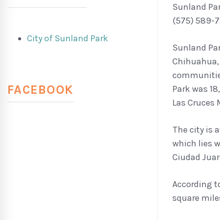
Sunland Pa
(575) 589-
City of Sunland Park
Sunland Par
Chihuahua, 
communities
FACEBOOK
Park was 18,
Las Cruces M
The city is 
which lies w
Ciudad Juar
According to
square miles