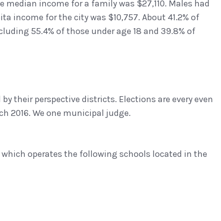
e median income for a family was $27,110. Males had
ta income for the city was $10,757. About 41.2% of
ncluding 55.4% of those under age 18 and 39.8% of
 by their perspective districts. Elections are every even
ch 2016. We one municipal judge.
 which operates the following schools located in the