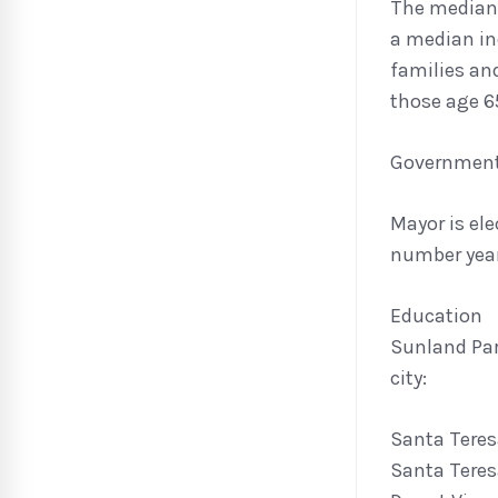
The median 
a median in
families an
those age 65
Governmen
Mayor is ele
number year
Education
Sunland Par
city:
Santa Teres
Santa Teres