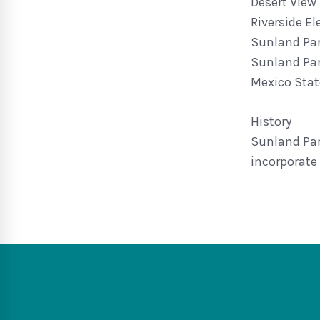
Desert View
Riverside E
Sunland Pa
Sunland Par
Mexico State
History
Sunland Par
incorporate 