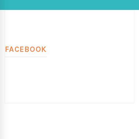
FACEBOOK