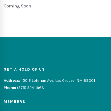
Coming Soon
GET A HOLD OF US
Address:
150 E Lohman Ave, Las Cruces, NM 88001
Phone:
(575) 524-1968
MEMBERS