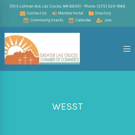
150 E Lohman Ave, Las Cruces, NM 88001 – Phone: (575) 524-1968
Contact Us
Member Portal
Directory
Community Events
Calendar
Join
WESST