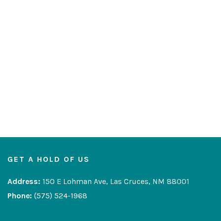
GET A HOLD OF US
Address:
150 E Lohman Ave, Las Cruces, NM 88001
Phone:
(575) 524-1968