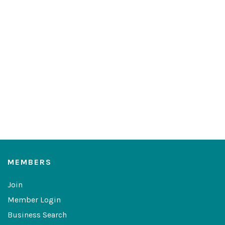
MEMBERS
Join
Member Login
Business Search