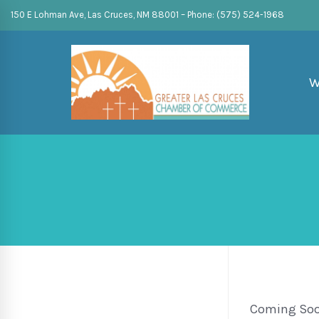
150 E Lohman Ave, Las Cruces, NM 88001 – Phone: (575) 524-1968
W
Coming So