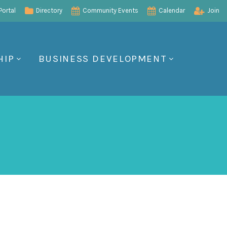
ortal
Directory
Community Events
Calendar
Join
HIP
BUSINESS DEVELOPMENT