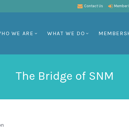
Contact Us
Member P
HO WE ARE
WHAT WE DO
MEMBERS
The Bridge of SNM
on