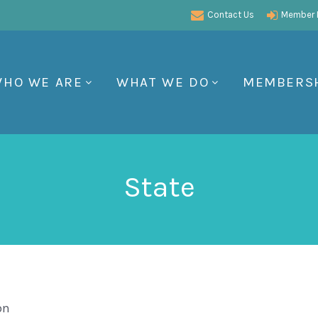
Contact Us
Member P
HO WE ARE
WHAT WE DO
MEMBERS
State
on