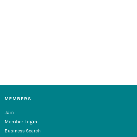
MEMBERS
Join
Member Login
Business Search