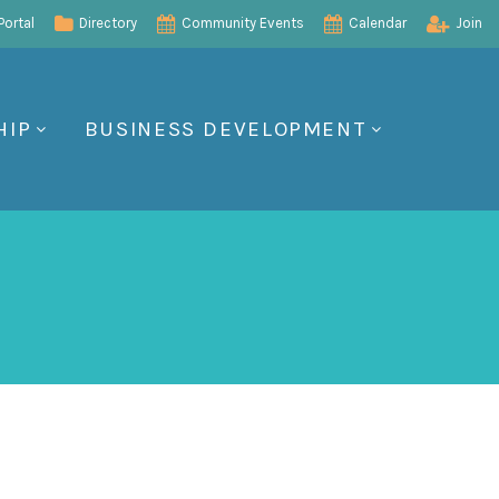
ortal
Directory
Community Events
Calendar
Join
HIP
BUSINESS DEVELOPMENT