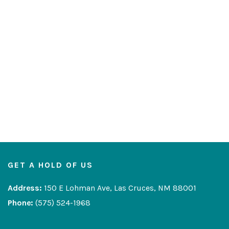
GET A HOLD OF US
Address:
150 E Lohman Ave, Las Cruces, NM 88001
Phone:
(575) 524-1968