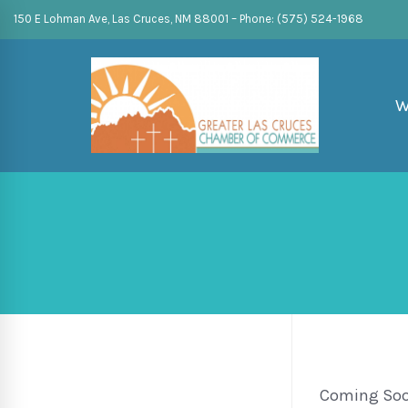
150 E Lohman Ave, Las Cruces, NM 88001 – Phone: (575) 524-1968
W
Coming So