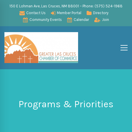
150 E Lohman Ave, Las Cruces, NM 88001 – Phone: (575) 524-1968
Contact Us
Member Portal
Directory
Community Events
Calendar
Join
Programs & Priorities