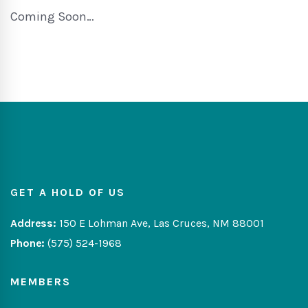
Coming Soon…
GET A HOLD OF US
Address:
150 E Lohman Ave, Las Cruces, NM 88001
Phone:
(575) 524-1968
MEMBERS