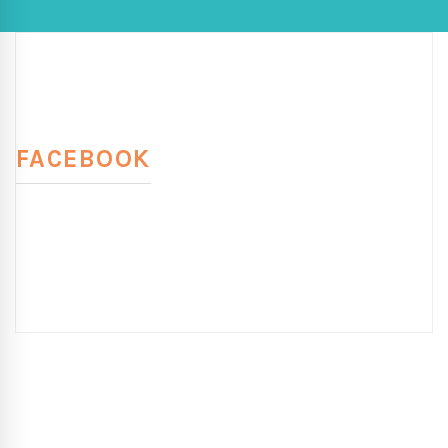
FACEBOOK