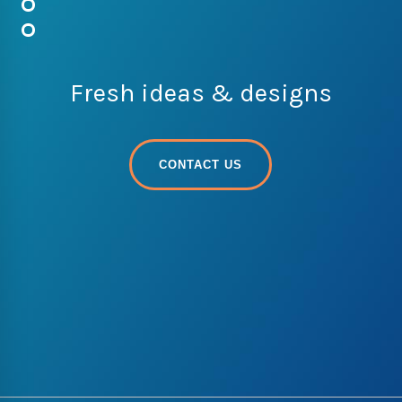
Fresh ideas & designs
CONTACT US