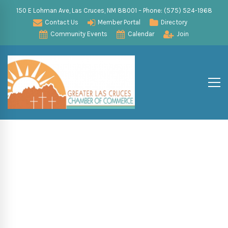
150 E Lohman Ave, Las Cruces, NM 88001 – Phone: (575) 524-1968
Contact Us
Member Portal
Directory
Community Events
Calendar
Join