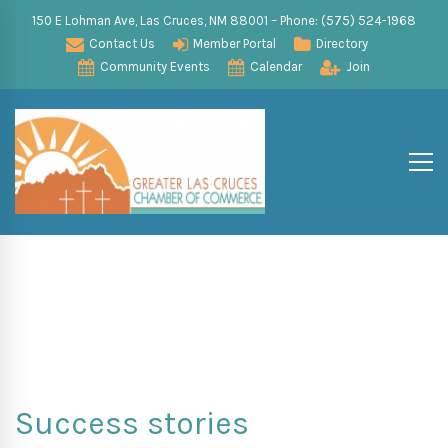
150 E Lohman Ave, Las Cruces, NM 88001 – Phone: (575) 524-1968
Contact Us
Member Portal
Directory
Community Events
Calendar
Join
Success stories