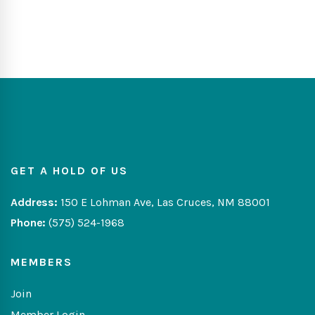
GET A HOLD OF US
Address:
150 E Lohman Ave, Las Cruces, NM 88001
Phone:
(575) 524-1968
MEMBERS
Join
Member Login