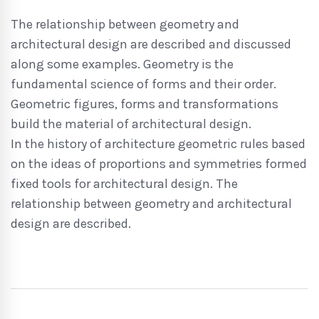
The relationship between geometry and
architectural design are described and discussed
along some examples. Geometry is the
fundamental science of forms and their order.
Geometric figures, forms and transformations
build the material of architectural design.
In the history of architecture geometric rules based
on the ideas of proportions and symmetries formed
fixed tools for architectural design. The
relationship between geometry and architectural
design are described.