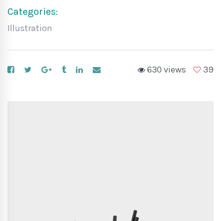
Categories:
Illustration
630 views
39