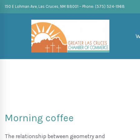
150 E Lohman Ave, Las Cruces, NM 88001 – Phone: (575) 524-1968
W
Morning coffee
The relationship between geometry and