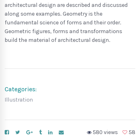
architectural design are described and discussed
along some examples. Geometry is the
fundamental science of forms and their order.
Geometric figures, forms and transformations
build the material of architectural design.
Categories:
Illustration
580 views
58