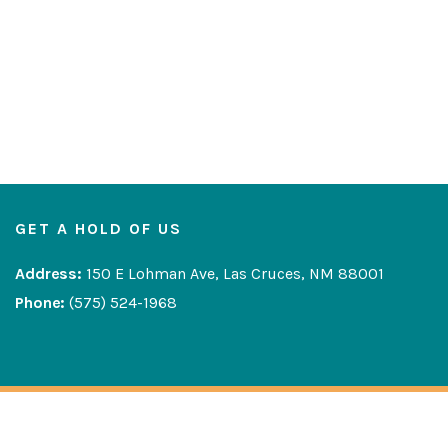
GET A HOLD OF US
Address:
150 E Lohman Ave, Las Cruces, NM 88001
Phone:
(575) 524-1968