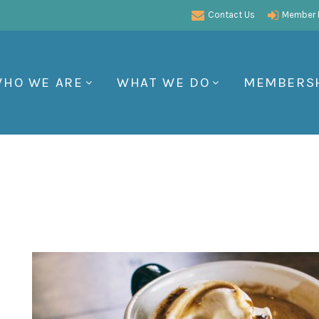
Contact Us
Member P
HO WE ARE
WHAT WE DO
MEMBERS