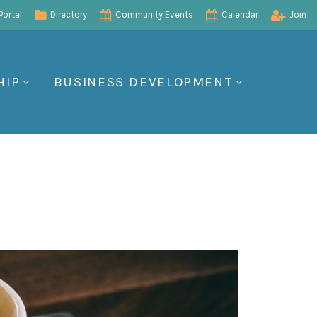
ortal
Directory
Community Events
Calendar
Join
HIP
BUSINESS DEVELOPMENT