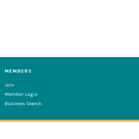
MEMBERS
Join
Member Login
Business Search
Copyright © 2026 The Greater Las Cruces Chamber of
Commerce