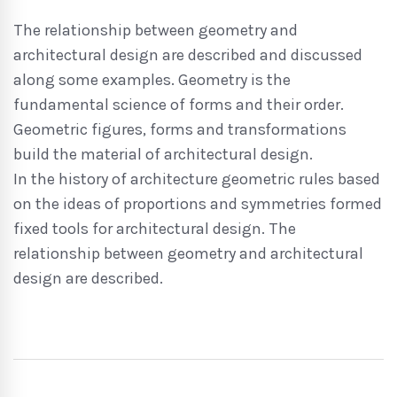
The relationship between geometry and
architectural design are described and discussed
along some examples. Geometry is the
fundamental science of forms and their order.
Geometric figures, forms and transformations
build the material of architectural design.
In the history of architecture geometric rules based
on the ideas of proportions and symmetries formed
fixed tools for architectural design. The
relationship between geometry and architectural
design are described.