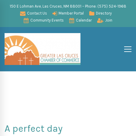
150 E Lohman Ave, Las Cruces, NM 88001 – Phone: (575) 524-1968
Contact Us
Member Portal
Directory
Community Events
Calendar
Join
A perfect day