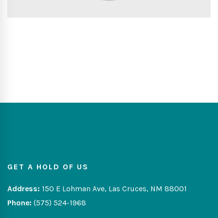
GET A HOLD OF US
Address:
150 E Lohman Ave, Las Cruces, NM 88001
Phone:
(575) 524-1968