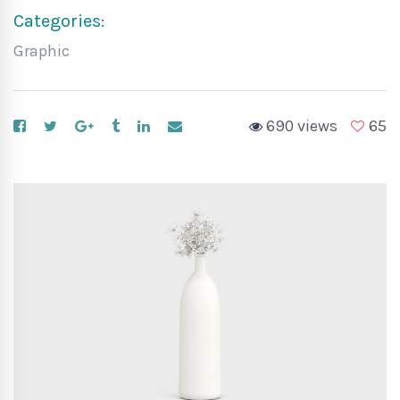
Categories:
Graphic
690 views
65