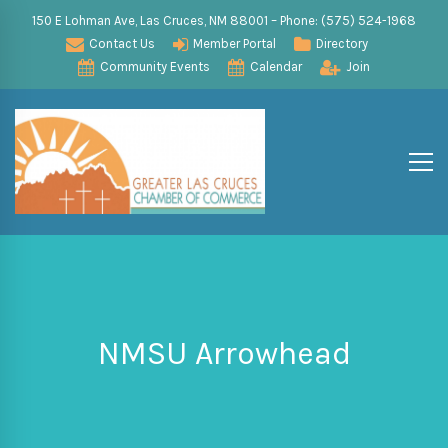
150 E Lohman Ave, Las Cruces, NM 88001 – Phone: (575) 524-1968
Contact Us
Member Portal
Directory
Community Events
Calendar
Join
NMSU Arrowhead