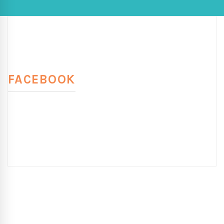
FACEBOOK