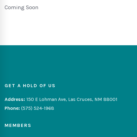
Coming Soon
GET A HOLD OF US
Address:
150 E Lohman Ave, Las Cruces, NM 88001
Phone:
(575) 524-1968
MEMBERS