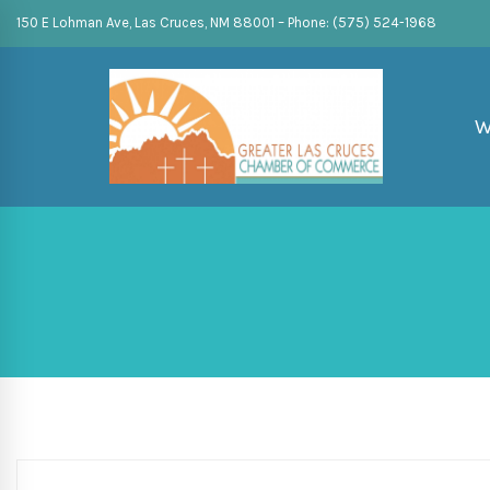
150 E Lohman Ave, Las Cruces, NM 88001 – Phone: (575) 524-1968
W