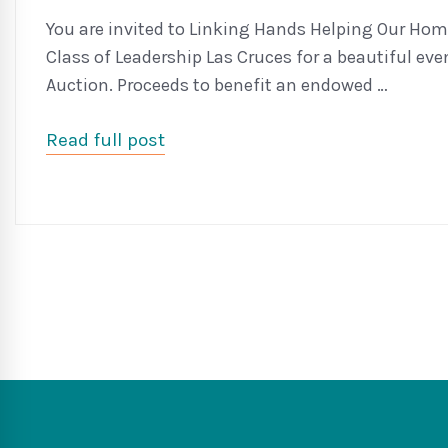
You are invited to Linking Hands Helping Our Home
Class of Leadership Las Cruces for a beautiful eve
Auction. Proceeds to benefit an endowed …
Read full post