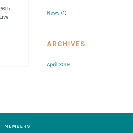
 26th
News (1)
Live
ARCHIVES
April 2019
MEMBERS