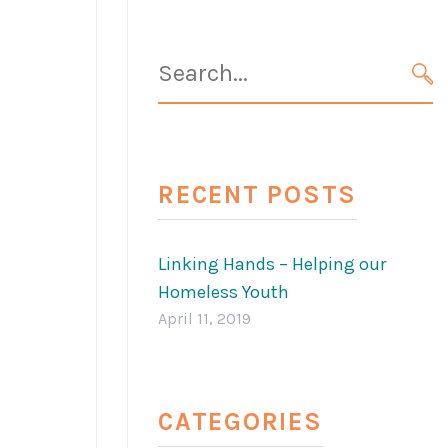
Search
for:
SE
RECENT POSTS
Linking Hands – Helping our
Homeless Youth
April 11, 2019
CATEGORIES