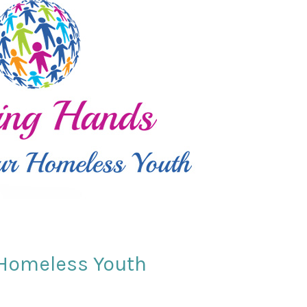
 Homeless Youth