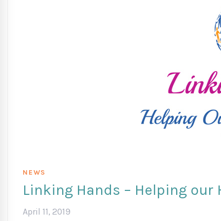
NEWS
Linking Hands – Helping our
April 11, 2019