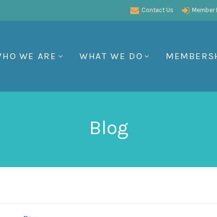
Contact Us
Member P
HO WE ARE
WHAT WE DO
MEMBERS
Blog