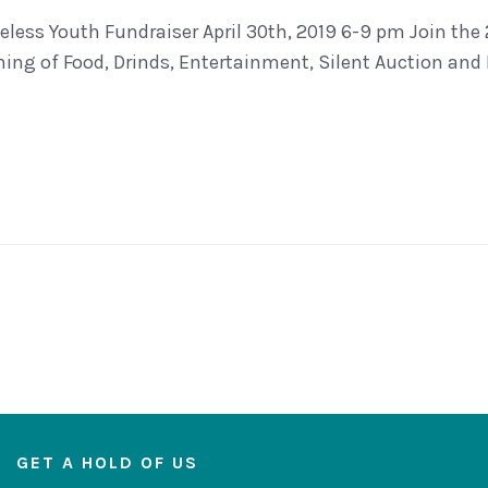
less Youth Fundraiser April 30th, 2019 6-9 pm Join the
ning of Food, Drinds, Entertainment, Silent Auction and 
GET A HOLD OF US