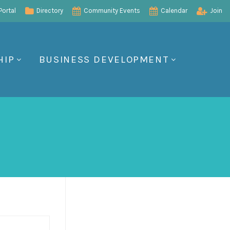
ortal
Directory
Community Events
Calendar
Join
HIP
BUSINESS DEVELOPMENT