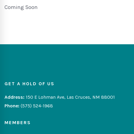
Coming Soon
GET A HOLD OF US
Address:
150 E Lohman Ave, Las Cruces, NM 88001
Phone:
(575) 524-1968
MEMBERS