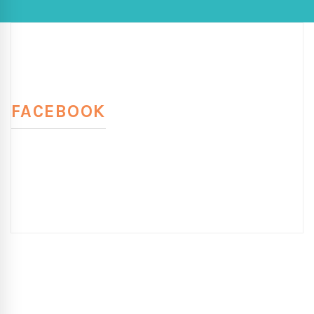
FACEBOOK