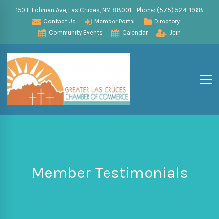
150 E Lohman Ave, Las Cruces, NM 88001 – Phone: (575) 524-1968
Contact Us
Member Portal
Directory
Community Events
Calendar
Join
Member Testimonials