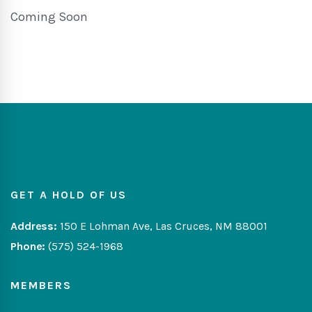
Coming Soon
GET A HOLD OF US
Address:
150 E Lohman Ave, Las Cruces, NM 88001
Phone:
(575) 524-1968
MEMBERS