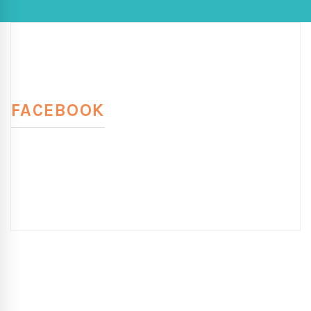
FACEBOOK