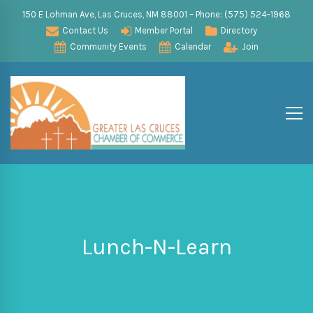
150 E Lohman Ave, Las Cruces, NM 88001 – Phone: (575) 524-1968
Contact Us
Member Portal
Directory
Community Events
Calendar
Join
Lunch-N-Learn