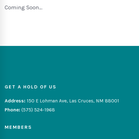
Coming Soon…
GET A HOLD OF US
Address:
150 E Lohman Ave, Las Cruces, NM 88001
Phone:
(575) 524-1968
MEMBERS