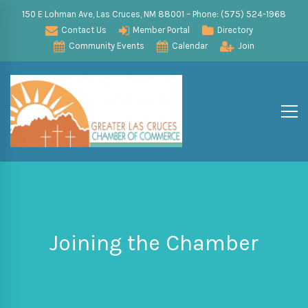
150 E Lohman Ave, Las Cruces, NM 88001 – Phone: (575) 524-1968
Contact Us
Member Portal
Directory
Community Events
Calendar
Join
Joining the Chamber