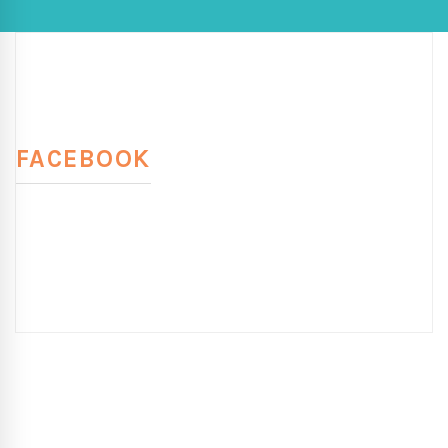
FACEBOOK