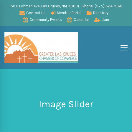
150 E Lohman Ave, Las Cruces, NM 88001 – Phone: (575) 524-1968
Contact Us
Member Portal
Directory
Community Events
Calendar
Join
Image Slider