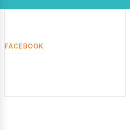
FACEBOOK