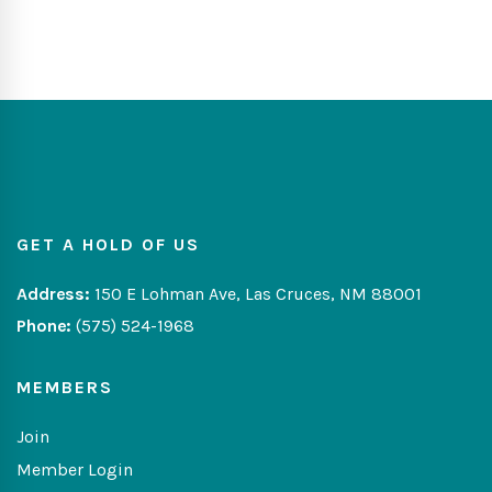
GET A HOLD OF US
Address:
150 E Lohman Ave, Las Cruces, NM 88001
Phone:
(575) 524-1968
MEMBERS
Join
Member Login