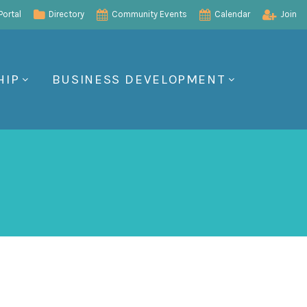
ortal
Directory
Community Events
Calendar
Join
HIP
BUSINESS DEVELOPMENT