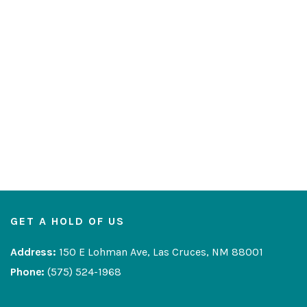
GET A HOLD OF US
Address:
150 E Lohman Ave, Las Cruces, NM 88001
Phone:
(575) 524-1968