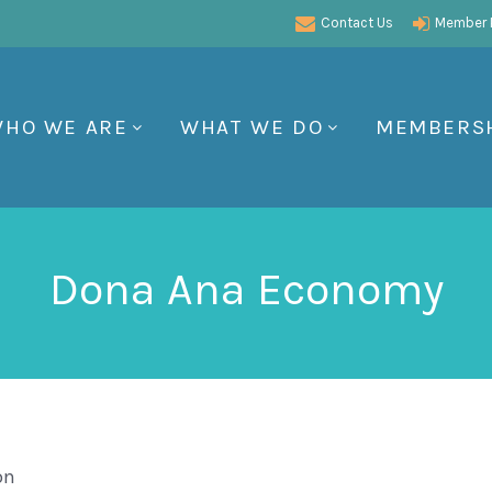
Contact Us
Member P
HO WE ARE
WHAT WE DO
MEMBERS
Dona Ana Economy
on