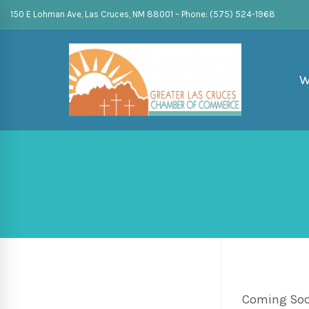
150 E Lohman Ave, Las Cruces, NM 88001 – Phone: (575) 524-1968
W
Coming So