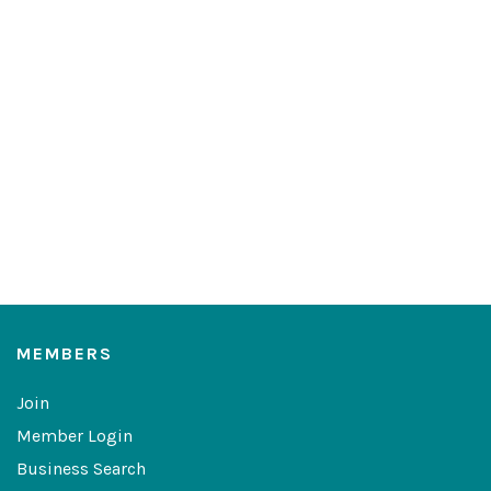
MEMBERS
Join
Member Login
Business Search