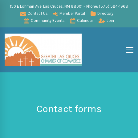
150 E Lohman Ave, Las Cruces, NM 88001 – Phone: (575) 524-1968
Contact Us
Member Portal
Directory
Community Events
Calendar
Join
Contact forms