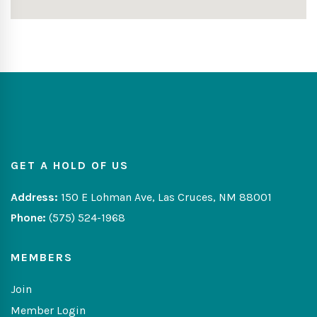
GET A HOLD OF US
Address:
150 E Lohman Ave, Las Cruces, NM 88001
Phone:
(575) 524-1968
MEMBERS
Join
Member Login