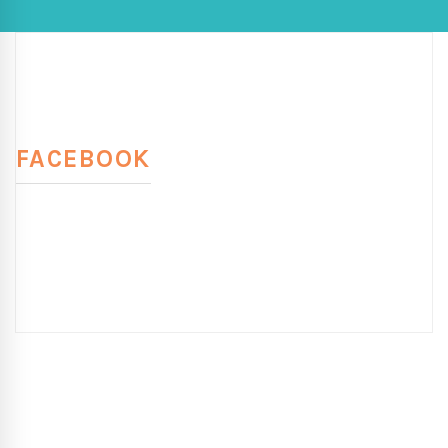
FACEBOOK