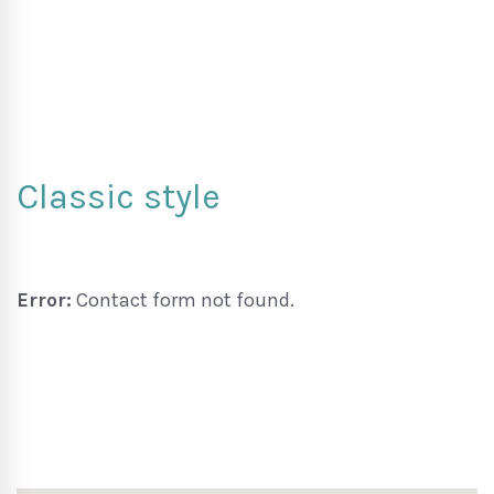
Classic style
Error:
Contact form not found.