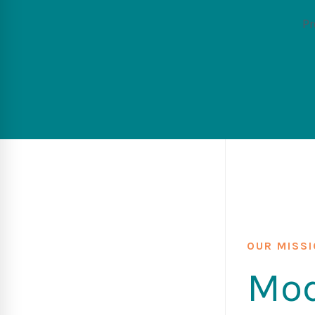
Pr
OUR MISS
Mod