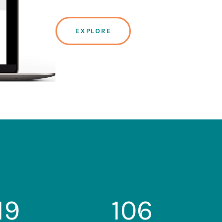
EXPLORE
19
106