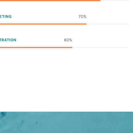
ETING
70%
TRATION
60%