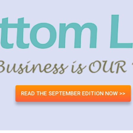
READ THE SEPTEMBER EDITION NOW >>