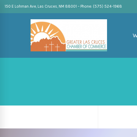
150 E Lohman Ave, Las Cruces, NM 88001 – Phone: (575) 524-1968
W