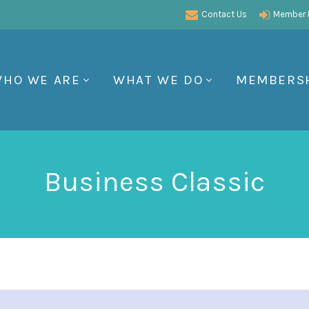
Contact Us
Member P
HO WE ARE
WHAT WE DO
MEMBERS
Business Classic