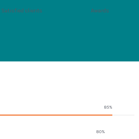
Satisfied clients
Awards
85%
80%