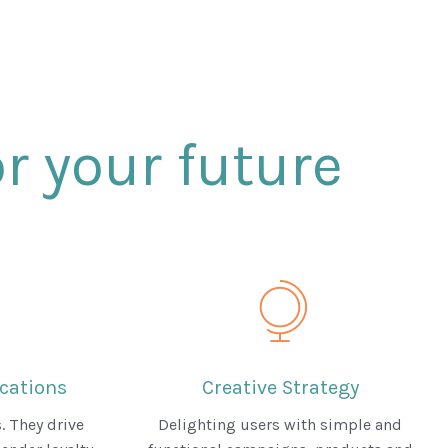
r your future
ations
Creative Strategy
. They drive
Delighting users with simple and