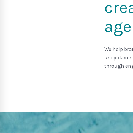
cre
age
We help bra
unspoken ne
through eng