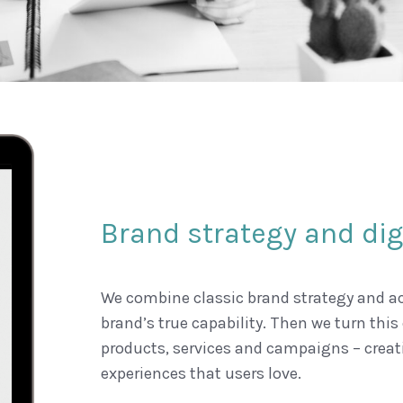
Brand strategy and digi
We combine classic brand strategy and ac
brand’s true capability. Then we turn this 
products, services and campaigns – creat
experiences that users love.