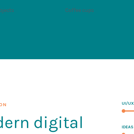
ojects
Coffee cups
UI/UX
ION
ern digital
IDEAS