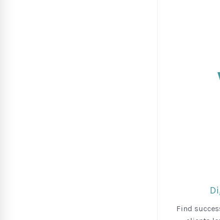
Di
Find success