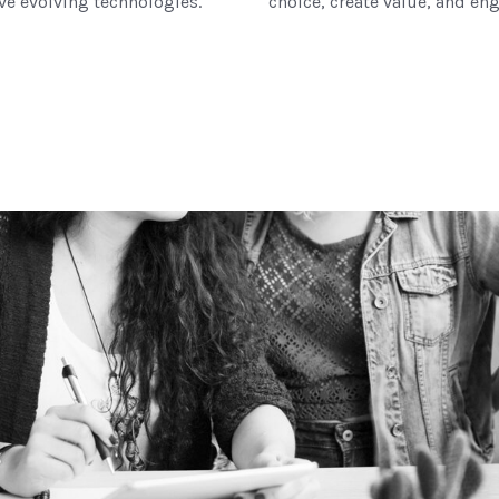
ove evolving technologies.
choice, create value, and eng