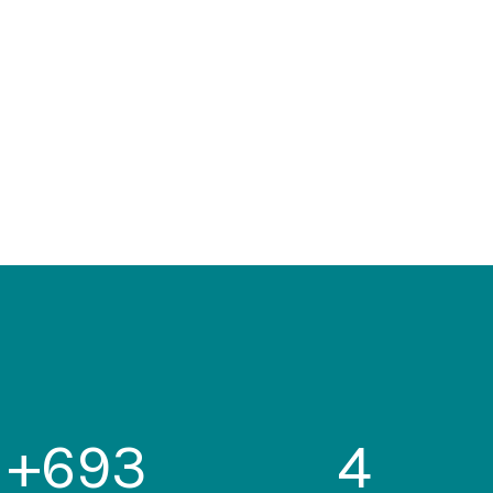
+
693
4