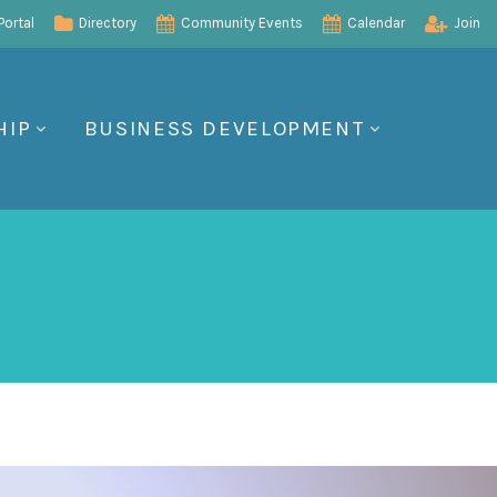
ortal
Directory
Community Events
Calendar
Join
HIP
BUSINESS DEVELOPMENT