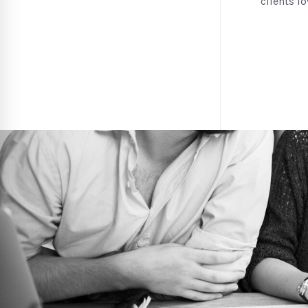
clients l