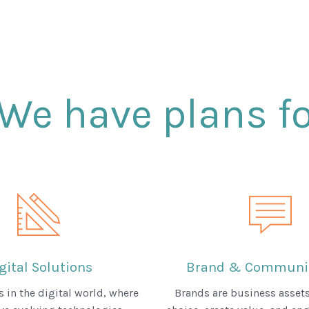
We have plans fo
gital Solutions
Brand & Communic
 in the digital world, where
Brands are business assets