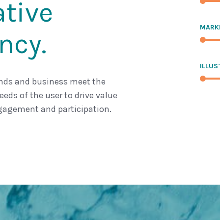
ative
MARK
ncy.
ILLUS
nds and business meet the
eds of the user to drive value
agement and participation.