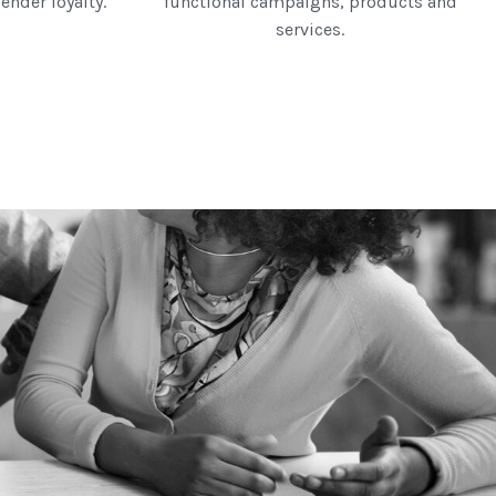
ender loyalty.
functional campaigns, products and
services.