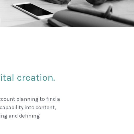
tal creation.
count planning to find a
capability into content,
ing and defining