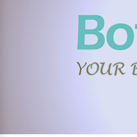
FACEBOOK