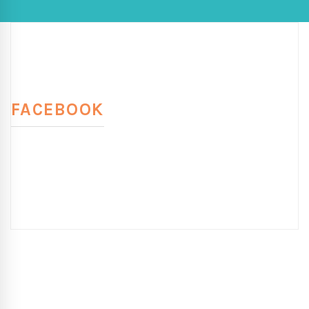
FACEBOOK