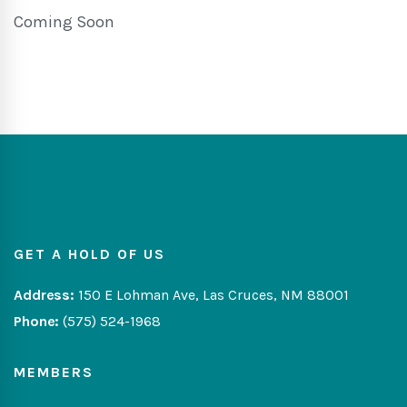
Coming Soon
GET A HOLD OF US
Address:
150 E Lohman Ave, Las Cruces, NM 88001
Phone:
(575) 524-1968
MEMBERS