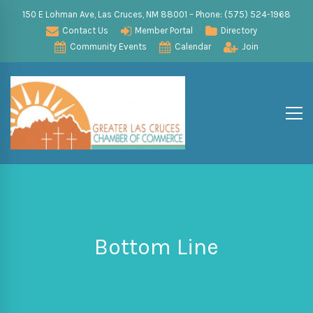
150 E Lohman Ave, Las Cruces, NM 88001 – Phone: (575) 524-1968
Contact Us
Member Portal
Directory
Community Events
Calendar
Join
Bottom Line