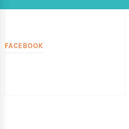
FACEBOOK