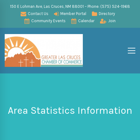
150 E Lohman Ave, Las Cruces, NM 88001 – Phone: (575) 524-1968
Contact Us
Member Portal
Directory
Community Events
Calendar
Join
Area Statistics Information