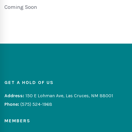
Coming Soon
GET A HOLD OF US
Address:
150 E Lohman Ave, Las Cruces, NM 88001
Phone:
(575) 524-1968
MEMBERS