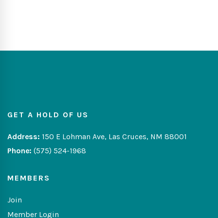
GET A HOLD OF US
Address:
150 E Lohman Ave, Las Cruces, NM 88001
Phone:
(575) 524-1968
MEMBERS
Join
Member Login