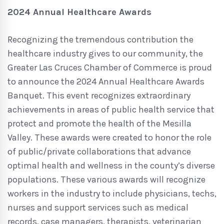
2024 Annual Healthcare Awards
Recognizing the tremendous contribution the
healthcare industry gives to our community, the
Greater Las Cruces Chamber of Commerce is proud
to announce the 2024 Annual Healthcare Awards
Banquet. This event recognizes extraordinary
achievements in areas of public health service that
protect and promote the health of the Mesilla
Valley. These awards were created to honor the role
of public/private collaborations that advance
optimal health and wellness in the county’s diverse
populations. These various awards will recognize
workers in the industry to include physicians, techs,
nurses and support services such as medical
records, case managers, therapists, veterinarian