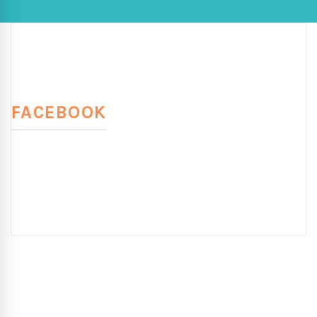
FACEBOOK