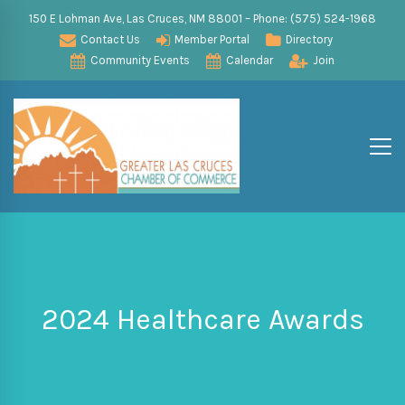
150 E Lohman Ave, Las Cruces, NM 88001 – Phone: (575) 524-1968
Contact Us
Member Portal
Directory
Community Events
Calendar
Join
2024 Healthcare Awards