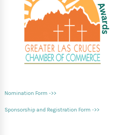
Nomination Form ->>
Sponsorship and Registration Form ->>