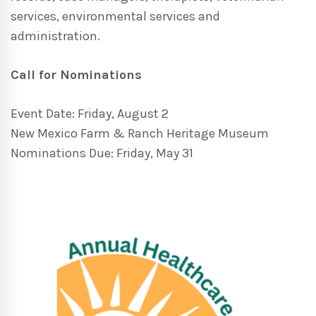
services, environmental services and
administration.
Call for Nominations
Event Date: Friday, August 2
New Mexico Farm & Ranch Heritage Museum
Nominations Due: Friday, May 31