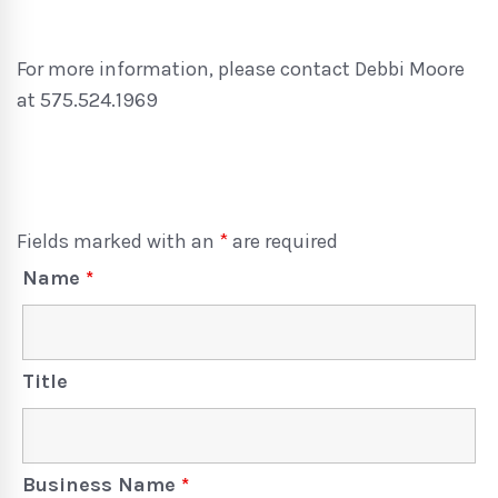
For more information, please contact Debbi Moore
at 575.524.1969
Fields marked with an
*
are required
Name
*
Title
Business Name
*