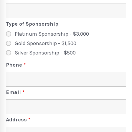
Type of Sponsorship
Platinum Sponsorship - $3,000
Gold Sponsorship - $1,500
Silver Sponsorship - $500
Phone
*
Email
*
Address
*