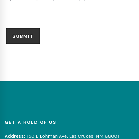
GET A HOLD OF US
Address:
150 E Lohman Ave, Las Cruces, NM 88001