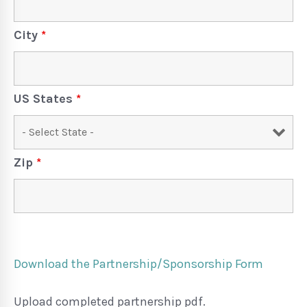
City
*
US States
*
Zip
*
Download the Partnership/Sponsorship Form
Upload completed partnership pdf.