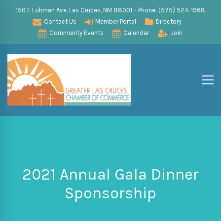
150 E Lohman Ave, Las Cruces, NM 88001 – Phone: (575) 524-1968
Contact Us
Member Portal
Directory
Community Events
Calendar
Join
2021 Annual Gala Dinner
Sponsorship