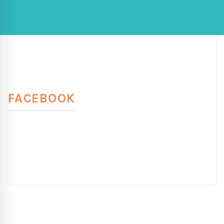
FACEBOOK